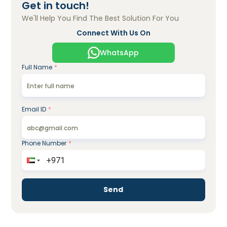
Get in touch!
We'll Help You Find The Best Solution For You
Connect With Us On
WhatsApp
Full Name
*
Email ID
*
Phone Number
*
Send