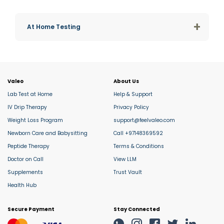
+
At Home Testing
Valeo
About Us
Lab Test at Home
Help & Support
IV Drip Therapy
Privacy Policy
Weight Loss Program
support@feelvaleo.com
Newborn Care and Babysitting
Call +97148369592
Peptide Therapy
Terms & Conditions
Doctor on Call
View LLM
Supplements
Trust Vault
Health Hub
Secure Payment
Stay Connected