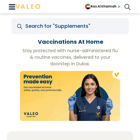
Ras Al Khaimah
Vaccinations At Home
Stay protected with nurse-administered flu
& routine vaccines, delivered to your
doorstep in Dubai.