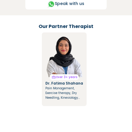
Speak with us
Our Partner Therapist
Over 3+ years
Over 3+ years
Dr. Fatima Shahana
Dr. Mariya Saify
Pain Management,
Integrated Manual
Exercise therapy, Dry
Therapy, Mulligan &
Needling, Kinesiology
Cyriax Techniques,
Taping, Dry & Fire
Cupping Therapy,
Cupping
Kinesio Tapping, NDT
Approach in
Hemiplegics