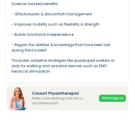
Science-backed benefits:
- Effective pain & discomfort management
- Improves mobility such as flexibility & strength
- Builds functional independence
- Regain the abilities & knowledge that have been lost
during the incident
*Includes adaptive strategies like quadruped walkers or
aids for walking and assistive devices such as EMS-
Electrical stimulation.
Consult Physiotherapist
Whatsapp us
Prefer a pre-booking chat with a
physiotherapist?