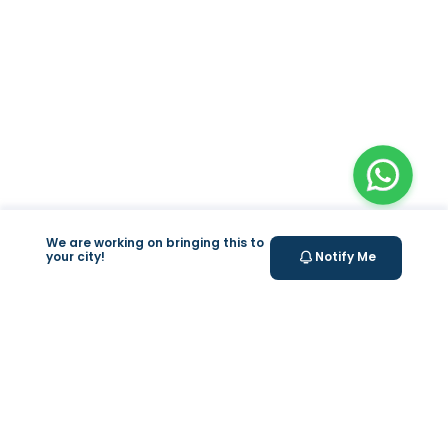
We are working on bringing this to
your city!
Notify Me
+
At Home Testing