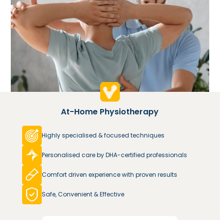
At-Home Physiotherapy
Highly specialised & focused techniques
Personalised care by DHA-certified professionals
Comfort driven experience with proven results
Safe, Convenient & Effective