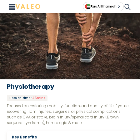
Ras Al Khaimah
Physiotherapy
Session time
:
45mins
Focused on restoring mobility, function, and quality of life if you're
recovering from injuries, surgeries, or physical complications
such as CVA or stroke, brain injury/spinal cord injury (Brown
sequard syndrome), hemiplegia & more.
Key Benefits