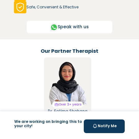
Safe, Convenient & Effective
Speak with us
Our Partner Therapist
Over 3+ years
Over 3+ years
Dr. Fatima Shahana
Dr. Mariya Saify
Pain Management,
Integrated Manual
Exercise therapy, Dry
Therapy, Mulligan &
We are working on bringing this to
your city!
Notify Me
Needling, Kinesiology
Cyriax Techniques,
Taping, Dry & Fire
Cupping Therapy,
Cupping
Kinesio Tapping, NDT