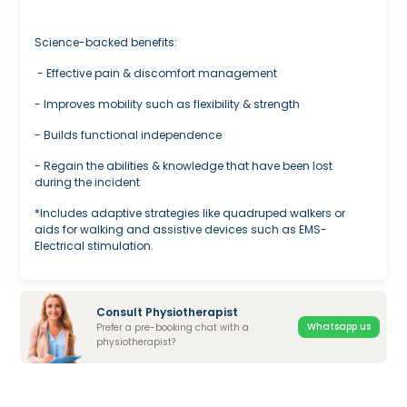
Science-backed benefits:
- Effective pain & discomfort management
- Improves mobility such as flexibility & strength
- Builds functional independence
- Regain the abilities & knowledge that have been lost
during the incident
*Includes adaptive strategies like quadruped walkers or
aids for walking and assistive devices such as EMS-
Electrical stimulation.
Consult Physiotherapist
Whatsapp us
Prefer a pre-booking chat with a
physiotherapist?