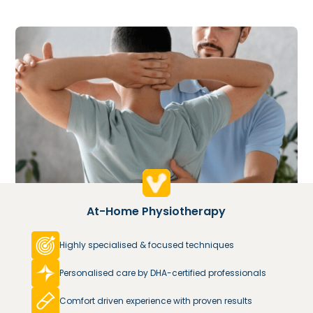
At-Home Physiotherapy
Highly specialised & focused techniques
Personalised care by DHA-certified professionals
Comfort driven experience with proven results