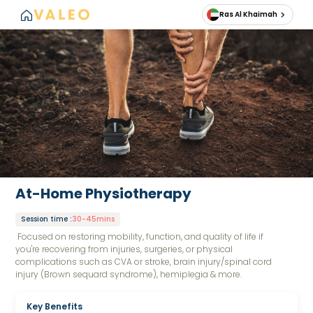
Ras Al Khaimah
At-Home Physiotherapy
Session time
:
30-45mins
Focused on restoring mobility, function, and quality of life if
you're recovering from injuries, surgeries, or physical
complications such as CVA or stroke, brain injury/spinal cord
injury (Brown sequard syndrome), hemiplegia & more.
Key Benefits