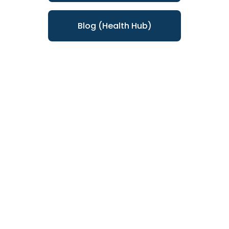
Blog (Health Hub)