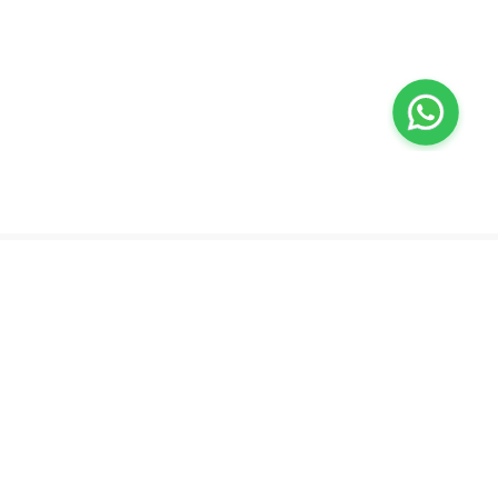
Valeo
About Us
Lab Test at Home
Help & Support
IV Drip Therapy
Privacy Policy
Weight Loss Program
support@feelvaleo.com
Newborn Care and Babysitting
Call +97148369592
Peptide Therapy
Terms & Conditions
Doctor on Call
View LLM
Supplements
Trust Vault