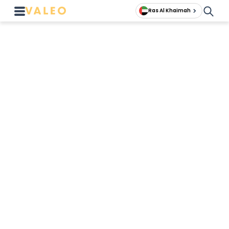
Ras Al Khaimah