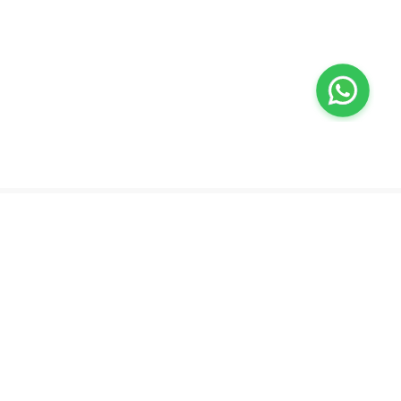
Valeo
About Us
Lab Test at Home
Help & Support
IV Drip Therapy
Privacy Policy
Weight Loss Program
support@feelvaleo.com
Newborn Care and Babysitting
Call +97148369592
Peptide Therapy
Terms & Conditions
Doctor on Call
View LLM
Supplements
Trust Vault