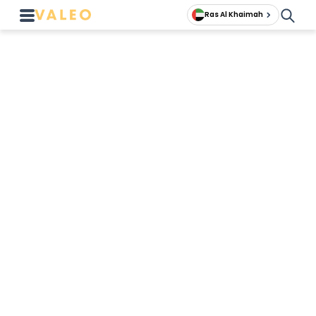
Ras Al Khaimah