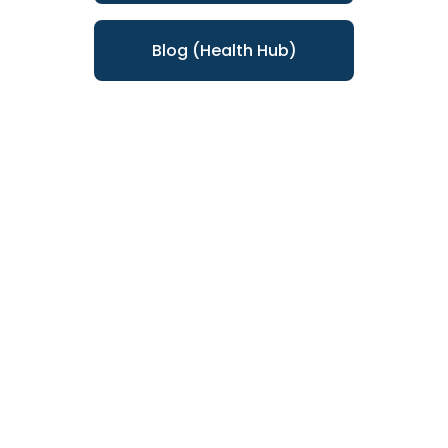
Blog (Health Hub)