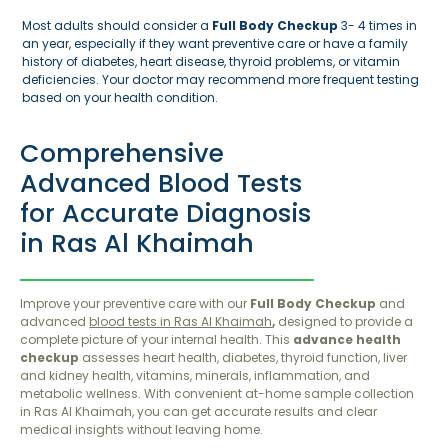
Most adults should consider a
Full Body Checkup
3- 4 times in
an year, especially if they want preventive care or have a family
history of diabetes, heart disease, thyroid problems, or vitamin
deficiencies. Your doctor may recommend more frequent testing
based on your health condition.
Comprehensive
Advanced Blood Tests
for Accurate Diagnosis
in Ras Al Khaimah
Improve your preventive care with our
Full Body Checkup
and
advanced
blood tests in Ras Al Khaimah
,
designed to provide a
complete picture of your internal health. This
advance health
checkup
assesses heart health, diabetes, thyroid function, liver
and kidney health, vitamins, minerals, inflammation, and
metabolic wellness. With convenient at-home sample collection
in Ras Al Khaimah, you can get accurate results and clear
medical insights without leaving home.