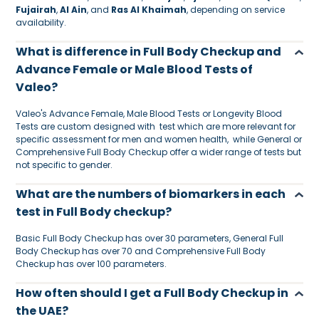
Fujairah
,
Al Ain
, and
Ras Al Khaimah
, depending on service
availability.
What is difference in Full Body Checkup and
Advance Female or Male Blood Tests of
Valeo?
Valeo's Advance Female, Male Blood Tests or Longevity Blood
Tests are custom designed with test which are more relevant for
specific assessment for men and women health, while General or
Comprehensive Full Body Checkup offer a wider range of tests but
not specific to gender.
What are the numbers of biomarkers in each
test in Full Body checkup?
Basic Full Body Checkup has over 30 parameters, General Full
Body Checkup has over 70 and Comprehensive Full Body
Checkup has over 100 parameters.
How often should I get a Full Body Checkup in
the UAE?