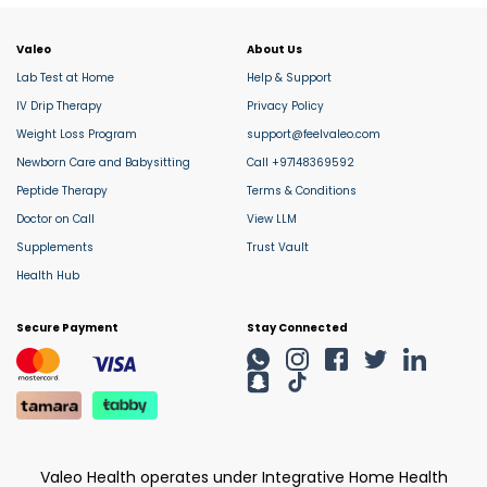
Valeo
About Us
Lab Test at Home
Help & Support
IV Drip Therapy
Privacy Policy
Weight Loss Program
support@feelvaleo.com
Newborn Care and Babysitting
Call +97148369592
Peptide Therapy
Terms & Conditions
Doctor on Call
View LLM
Supplements
Trust Vault
Health Hub
Secure Payment
Stay Connected
Valeo Health operates under Integrative Home Health