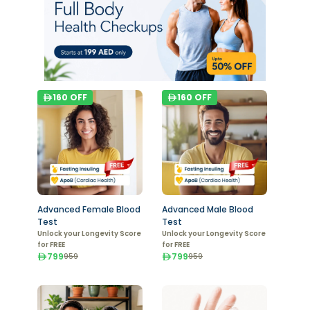
160
OFF
160
OFF
Advanced Female Blood
Advanced Male Blood
Test
Test
Unlock your Longevity Score
Unlock your Longevity Score
for FREE
for FREE
799
799
959
959