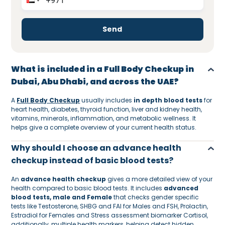
Send
What is included in a Full Body Checkup in
Dubai, Abu Dhabi, and across the UAE?
A
Full Body Checkup
usually includes
in depth blood tests
for
heart health, diabetes, thyroid function, liver and kidney health,
vitamins, minerals, inflammation, and metabolic wellness. It
helps give a complete overview of your current health status.
Why should I choose an advance health
checkup instead of basic blood tests?
An
advance health checkup
gives a more detailed view of your
health compared to basic blood tests. It includes
advanced
blood tests, male and Female
that checks gender specific
tests like Testosterone, SHBG and FAI for Males and FSH, Prolactin,
Estradiol for Females and Stress assessment biomarker Cortisol,
additionally, multiple health markers, helping detect hidden