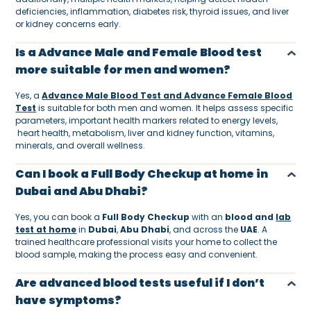
deficiencies, inflammation, diabetes risk, thyroid issues, and liver
or kidney concerns early.
Is a Advance Male and Female Blood test
more suitable for men and women?
Yes, a
Advance Male Blood Test and Advance Female Blood
Test
is suitable for both men and women. It helps assess specific
parameters, important health markers related to energy levels,
heart health, metabolism, liver and kidney function, vitamins,
minerals, and overall wellness.
Can I book a Full Body Checkup at home in
Dubai and Abu Dhabi?
Yes, you can book a
Full Body Checkup
with an
blood and
lab
test at home
in
Dubai
,
Abu Dhabi
, and across the
UAE
. A
trained healthcare professional visits your home to collect the
blood sample, making the process easy and convenient.
Are advanced blood tests useful if I don’t
have symptoms?