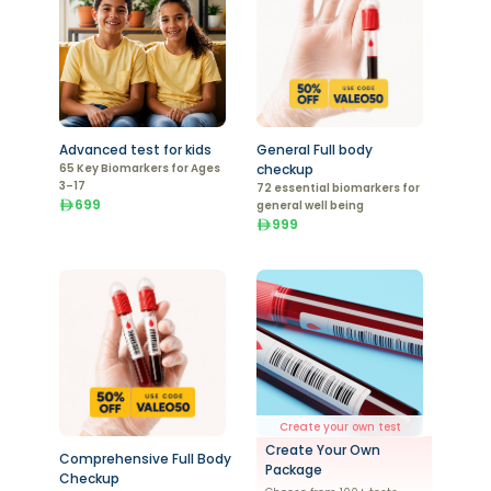
Advanced test for kids
General Full body
65 Key Biomarkers for Ages
checkup
3–17
72 essential biomarkers for
699
general well being
999
Create your own test
Create Your Own
Comprehensive Full Body
Package
Checkup