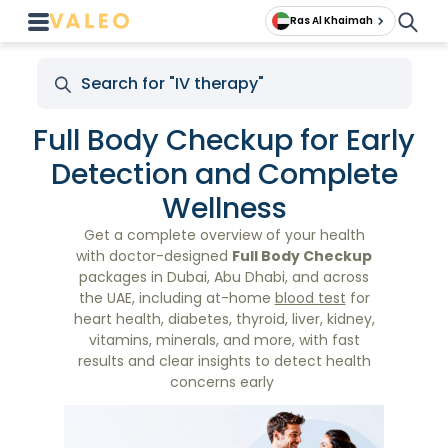
Ras Al Khaimah
Full Body Checkup for Early
Detection and Complete
Wellness
Get a complete overview of your health
with doctor-designed
Full Body Checkup
packages in Dubai, Abu Dhabi, and across
the UAE, including at-home
blood test
for
heart health, diabetes, thyroid, liver, kidney,
vitamins, minerals, and more, with fast
results and clear insights to detect health
concerns early