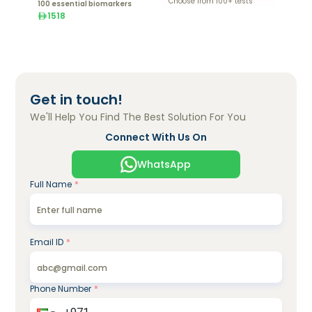
Choose from 100+ tests
100 essential biomarkers
1518
Get in touch!
We'll Help You Find The Best Solution For You
Connect With Us On
WhatsApp
Full Name
*
Email ID
*
Phone Number
*