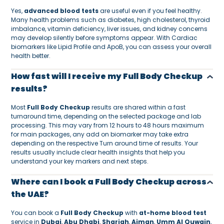
Yes,
advanced blood tests
are useful even if you feel healthy.
Many health problems such as diabetes, high cholesterol, thyroid
imbalance, vitamin deficiency, liver issues, and kidney concerns
may develop silently before symptoms appear. With Cardiac
biomarkers like Lipid Profile and ApoB, you can assess your overall
health better.
How fast will I receive my Full Body Checkup
results?
Most
Full Body Checkup
results are shared within a fast
turnaround time, depending on the selected package and lab
processing. This may vary from 12 hours to 48 hours maximum
for main packages, any add on biomarker may take extra
depending on the respective Turn around time of results. Your
results usually include clear health insights that help you
understand your key markers and next steps.
Where can I book a Full Body Checkup across
the UAE?
You can book a
Full Body Checkup
with
at-home blood test
service in
Dubai
,
Abu Dhabi
,
Sharjah
,
Ajman
,
Umm Al Quwain
,