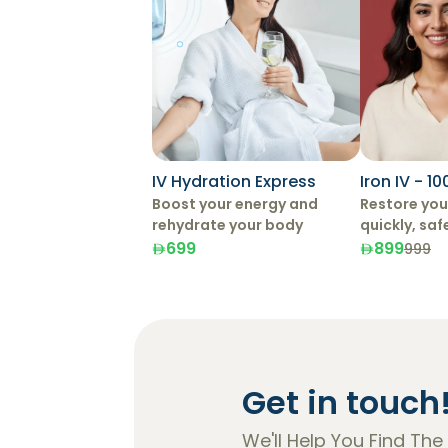
IV Hydration Express
Iron IV - 1
Boost your energy and
Restore your
rehydrate your body
quickly, saf
effectively 
699
899
999
Therapy.
Get in touch
We'll Help You Find The