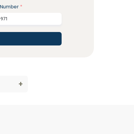
 Number
*
+