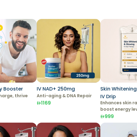
y Booster
IV NAD+ 250mg
Skin Whitenin
harge, thrive
Anti-aging & DNA Repair
IV Drip
1169
Enhances skin r
boost energy le
999