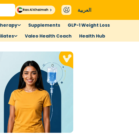
العربية
Ras Al Khaimah
therapy
Supplements
GLP-1 Weight Loss
liates
Valeo Health Coach
Health Hub