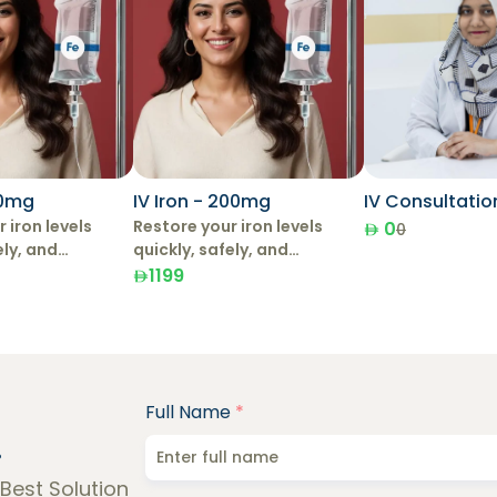
00mg
IV Iron - 200mg
IV Consultatio
 iron levels
Restore your iron levels
0
0
ely, and
quickly, safely, and
with IV Iron
effectively with IV Iron
1199
Therapy.
Full Name
*
!
 Best Solution