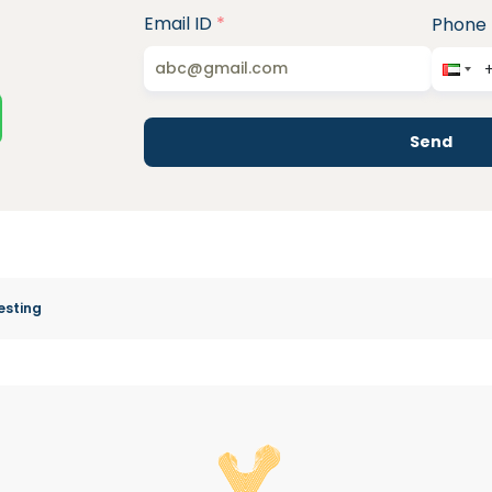
Email ID
*
Phone
Send
esting