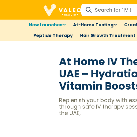
New Launches
At-Home Testing
Creat
Peptide Therapy
Hair Growth Treatment
At Home IV Th
UAE – Hydrati
Vitamin Boost
Replenish your body with ess
through safe IV therapy ses
the UAE,