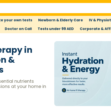
e your own tests
Newborn & Elderly Care
IV & Physio
Doctor on Call
Tests under 99 AED
Corporate & Affi
erapy in
on &
s
ential nutrients
sions at your home in