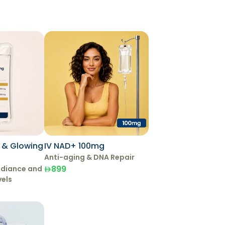
g & Glowing
IV NAD+ 100mg
Anti-aging & DNA Repair
899
adiance and
vels