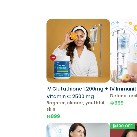
IV Glutathione 1,200mg +
IV Immunit
Defend, rec
Vitamin C 2500 mg
999
Brighter, clearer, youthful
skin
899
100
OFF