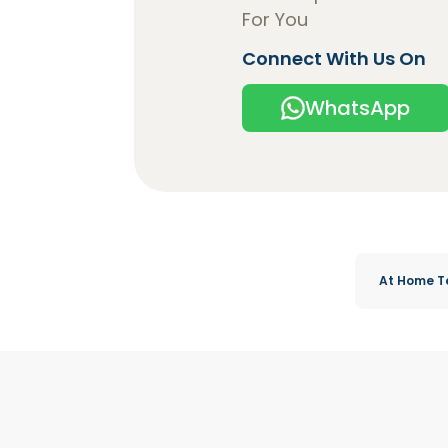
For You
Connect With Us On
WhatsApp
At Home T