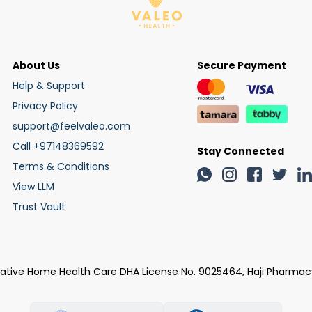
About Us
Secure Payment
Help & Support
Privacy Policy
support@feelvaleo.com
Call +97148369592
Stay Connected
Terms & Conditions
View LLM
Trust Vault
rative Home Health Care DHA License No. 9025464, Haji Pharmac