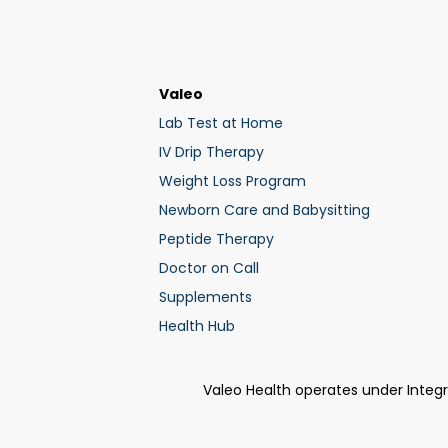
Valeo
Lab Test at Home
IV Drip Therapy
Weight Loss Program
Newborn Care and Babysitting
Peptide Therapy
Doctor on Call
Supplements
Health Hub
Valeo Health operates under Integ