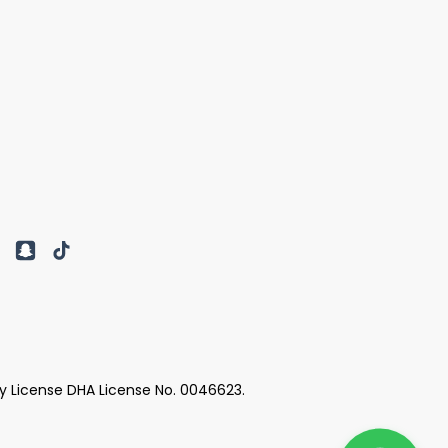
y License DHA License No. 0046623.