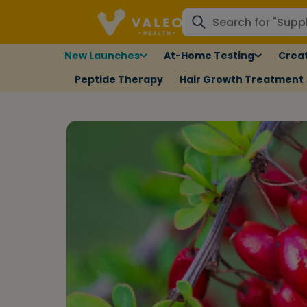
New Launches
At-Home Testing
Creat
Peptide Therapy
Hair Growth Treatment