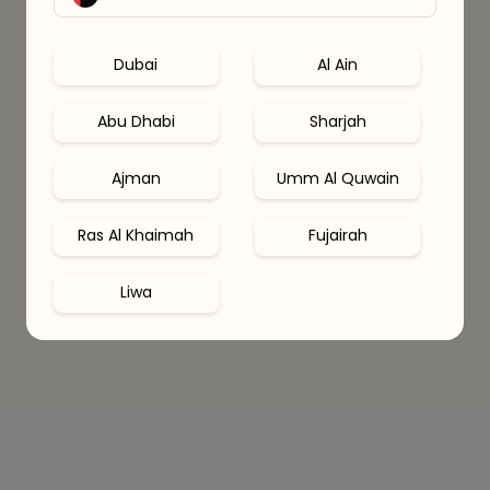
Dubai
Al Ain
Abu Dhabi
Sharjah
Ajman
Umm Al Quwain
Ras Al Khaimah
Fujairah
Liwa