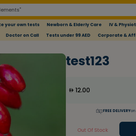
e your own tests
Newborn & Elderly Care
IV & Physio
Doctor on Call
Tests under 99 AED
Corporate & Affi
test123
12.00
FREE DELIVERY
on
Out Of Stock