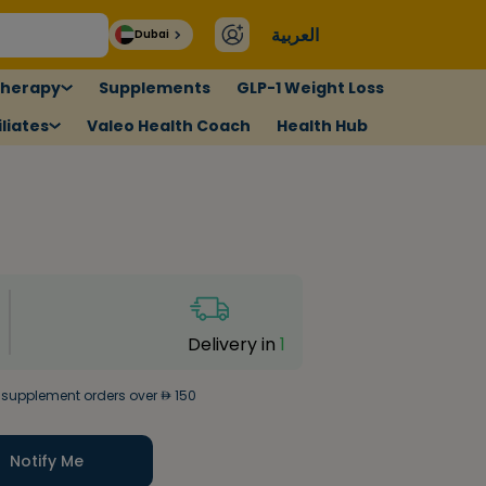
العربية
Dubai
therapy
Supplements
GLP-1 Weight Loss
liates
Valeo Health Coach
Health Hub
Delivery in
1
 supplement orders over
150
Notify Me