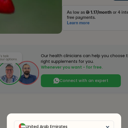
Our health clinicians can help you choose 
’s talk
our options.
right supplements for you.
Whenever you want - for free.
Connect with an expert
United Arab Emirates