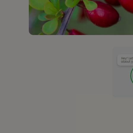
Hey! Let
about y