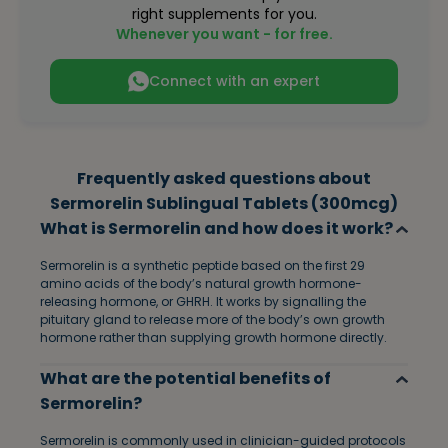
right supplements for you.
Whenever you want - for free.
Connect with an expert
Frequently asked questions about
Sermorelin Sublingual Tablets (300mcg)
What is Sermorelin and how does it work?
Sermorelin is a synthetic peptide based on the first 29
amino acids of the body’s natural growth hormone-
releasing hormone, or GHRH. It works by signalling the
pituitary gland to release more of the body’s own growth
hormone rather than supplying growth hormone directly.
What are the potential benefits of
Sermorelin?
Sermorelin is commonly used in clinician-guided protocols