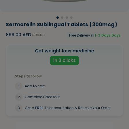
Sermorelin Sublingual Tablets (300mcg)
899.00
AED
899.00
Free Delivery in
1-3 Days
Days
Get weight loss medicine
in 3 clicks
Steps to follow
1
Add to cart
2
Complete Checkout
3
Get a
FREE
Teleconsultation & Receive Your Order