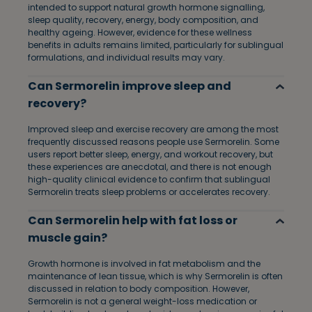
intended to support natural growth hormone signalling,
sleep quality, recovery, energy, body composition, and
healthy ageing. However, evidence for these wellness
benefits in adults remains limited, particularly for sublingual
formulations, and individual results may vary.
Can Sermorelin improve sleep and
recovery?
Improved sleep and exercise recovery are among the most
frequently discussed reasons people use Sermorelin. Some
users report better sleep, energy, and workout recovery, but
these experiences are anecdotal, and there is not enough
high-quality clinical evidence to confirm that sublingual
Sermorelin treats sleep problems or accelerates recovery.
Can Sermorelin help with fat loss or
muscle gain?
Growth hormone is involved in fat metabolism and the
maintenance of lean tissue, which is why Sermorelin is often
discussed in relation to body composition. However,
Sermorelin is not a general weight-loss medication or