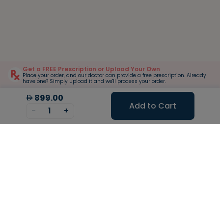
Get a FREE Prescription or Upload Your Own
Place your order, and our doctor can provide a free prescription. Already
have one? Simply upload it and we'll process your order.
899.00
Add to Cart
-
1
+