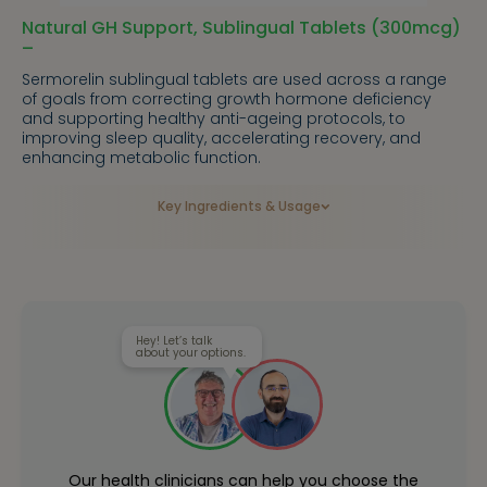
Natural GH Support, Sublingual Tablets (300mcg)
–
Sermorelin sublingual tablets are used across a range
of goals from correcting growth hormone deficiency
and supporting healthy anti-ageing protocols, to
improving sleep quality, accelerating recovery, and
enhancing metabolic function.
Key Ingredients & Usage
Hey! Let’s talk
about your options.
Our health clinicians can help you choose the