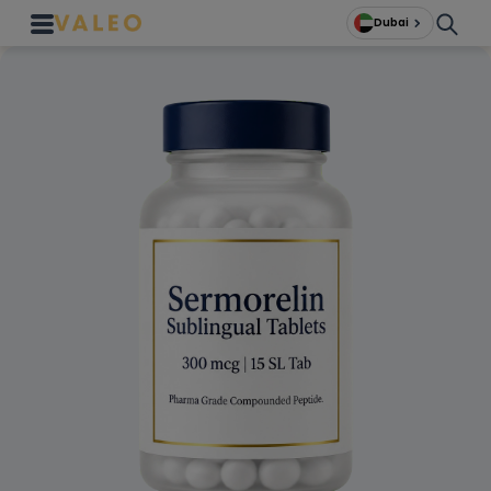
Dubai