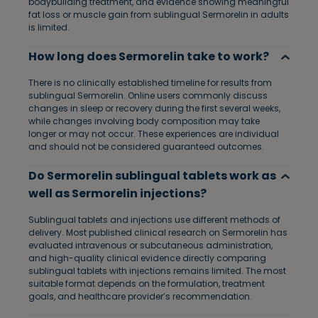
bodybuilding treatment, and evidence showing meaningful
fat loss or muscle gain from sublingual Sermorelin in adults
is limited.
How long does Sermorelin take to work?
There is no clinically established timeline for results from
sublingual Sermorelin. Online users commonly discuss
changes in sleep or recovery during the first several weeks,
while changes involving body composition may take
longer or may not occur. These experiences are individual
and should not be considered guaranteed outcomes.
Do Sermorelin sublingual tablets work as
well as Sermorelin injections?
Sublingual tablets and injections use different methods of
delivery. Most published clinical research on Sermorelin has
evaluated intravenous or subcutaneous administration,
and high-quality clinical evidence directly comparing
sublingual tablets with injections remains limited. The most
suitable format depends on the formulation, treatment
goals, and healthcare provider’s recommendation.