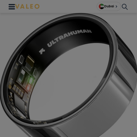
Dubai