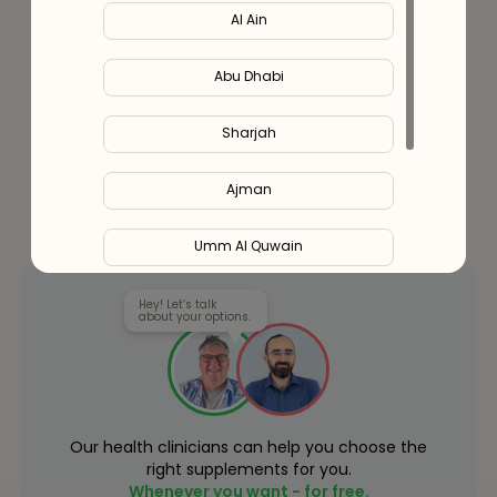
Al Ain
Or split in
4
payments of
AED
341.00
- No late fees, Sharia
compliant!
Learn more
Abu Dhabi
Sharjah
Ajman
Umm Al Quwain
Ras Al Khaimah
Hey! Let’s talk
about your options.
Fujairah
Liwa
Our health clinicians can help you choose the
right supplements for you.
Whenever you want - for free.