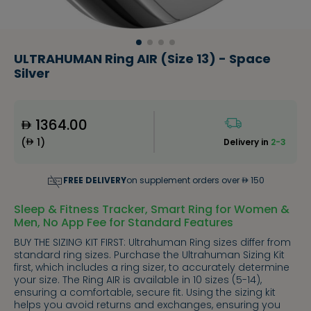
ULTRAHUMAN Ring AIR (Size 13) - Space
Silver
1364.00
(
1
)
Delivery in
2-3
FREE DELIVERY
on supplement orders over
150
Sleep & Fitness Tracker, Smart Ring for Women &
Men, No App Fee for Standard Features
BUY THE SIZING KIT FIRST: Ultrahuman Ring sizes differ from
standard ring sizes. Purchase the Ultrahuman Sizing Kit
first, which includes a ring sizer, to accurately determine
your size. The Ring AIR is available in 10 sizes (5-14),
ensuring a comfortable, secure fit. Using the sizing kit
helps you avoid returns and exchanges, ensuring you