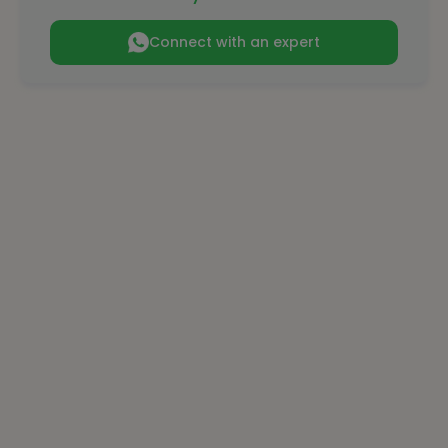
Connect with an expert