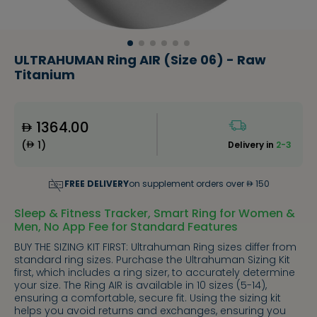
ULTRAHUMAN Ring AIR (Size 06) - Raw
Titanium
1364.00
(
1
)
Delivery in
2-3
FREE DELIVERY
on supplement orders over
150
Sleep & Fitness Tracker, Smart Ring for Women &
Men, No App Fee for Standard Features
BUY THE SIZING KIT FIRST: Ultrahuman Ring sizes differ from
standard ring sizes. Purchase the Ultrahuman Sizing Kit
first, which includes a ring sizer, to accurately determine
your size. The Ring AIR is available in 10 sizes (5-14),
ensuring a comfortable, secure fit. Using the sizing kit
helps you avoid returns and exchanges, ensuring you