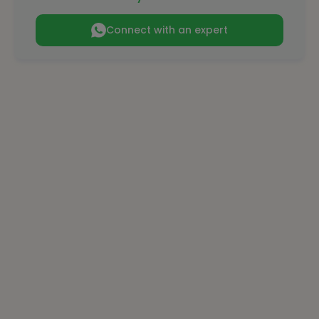
Connect with an expert