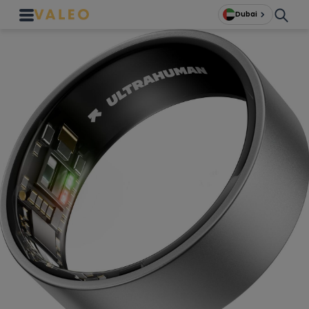
Dubai