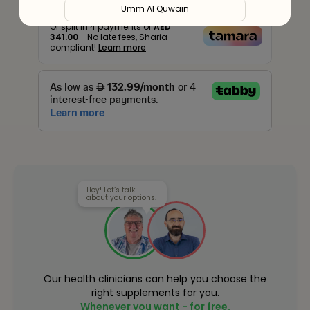
Umm Al Quwain
Or split in
4
payments of
AED
341.00
- No late fees, Sharia
Ras Al Khaimah
compliant!
Learn more
Fujairah
Liwa
Hey! Let’s talk
about your options.
Our health clinicians can help you choose the
right supplements for you.
Whenever you want - for free.