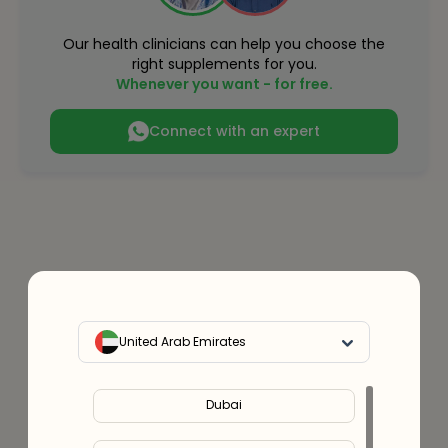
Our health clinicians can help you choose the
right supplements for you.
Whenever you want - for free.
Connect with an expert
United Arab Emirates
Dubai