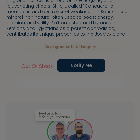
King of all tonics," is prized for its energizing and
rejuvenating effects. Shilajit, called "Conqueror of
mountains and destroyer of weakness" in Sanskrit, is a
mineral-rich natural pitch used to boost energy,
stamina, and virility. Saffron, esteemed by ancient
Persians and Egyptians as a potent aphrodisiac,
contributes its unique properties to the JoyMax blend.
Key Ingredients & Usage
Notify Me
Out Of Stock
Hey! Let’s talk
about your options.