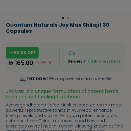
Quantum Naturals Joy Max Shilajit 30
Capsules
50.00
OFF
165.00
Delivery in
1-2 Business Days
215.00
FREE DELIVERY
on supplement orders over
150
JoyMax is a unique formulation of potent herbs
from ancient healing traditions.
Ashwagandha and Safed Musli, celebrated as the most
powerful reproductive tonics in Ayurveda, enhance
energy levels and vitality. Ginkgo, a potent circulatory
enhancer from China, improves blood flow and
promotes overall health. Korean Ginseng, known as "the