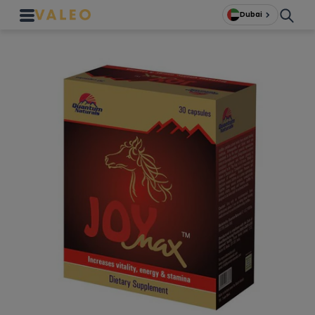
Dubai