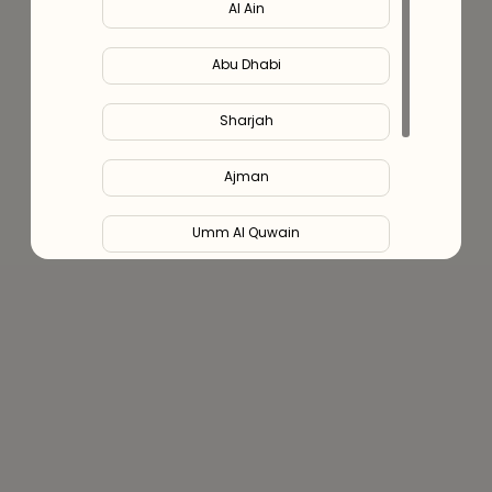
Al Ain
Abu Dhabi
Sharjah
Ajman
Umm Al Quwain
Ras Al Khaimah
Fujairah
Liwa