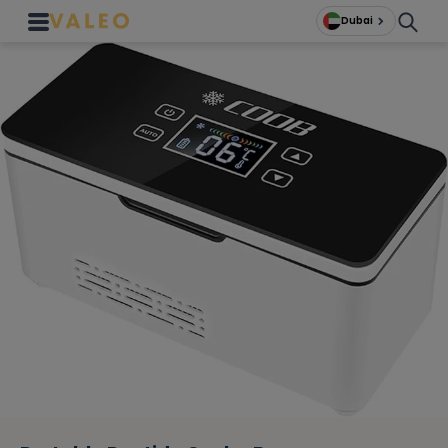
Dubai