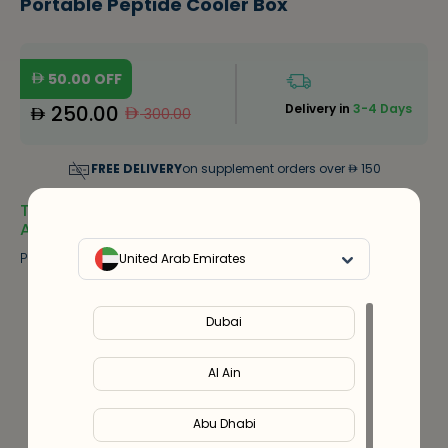
Portable Peptide Cooler Box
50.00
OFF
250.00
Delivery in
3-4 Days
300.00
FREE DELIVERY
on supplement orders over
150
Thermoelectric Refrigeration, LED Display, 0–18℃
Adjustable,
Portable Peptide Cooler Box
United Arab Emirates
Notify Me
Out Of Stock
Dubai
20
%
Discount
upto
300
Al Ain
Use code
VALEO20
Abu Dhabi