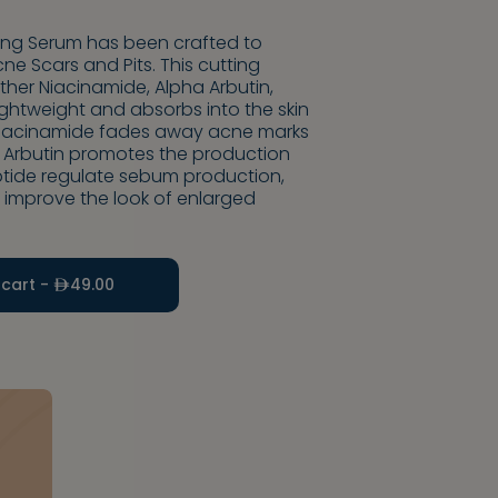
ting Serum has been crafted to
e Scars and Pits. This cutting
her Niacinamide, Alpha Arbutin,
 lightweight and absorbs into the skin
 Niacinamide fades away acne marks
a Arbutin promotes the production
eptide regulate sebum production,
 improve the look of enlarged
 cart -
49.00