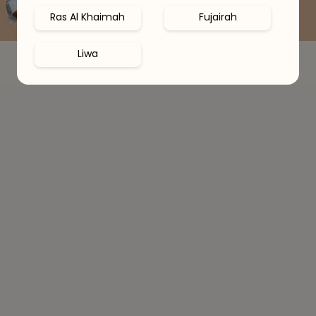
Book Free Consultation
Ras Al Khaimah
Fujairah
Liwa