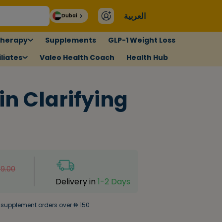
العربية
Dubai
therapy
Supplements
GLP-1 Weight Loss
liates
Valeo Health Coach
Health Hub
in Clarifying
9.00
Delivery in
1-2 Days
 supplement orders over
150