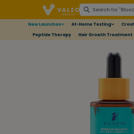
New Launches
At-Home Testing
Creat
Peptide Therapy
Hair Growth Treatment