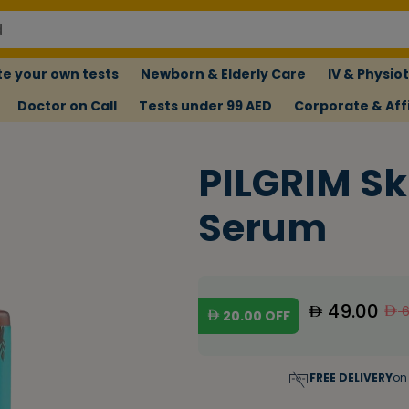
e your own tests
Newborn & Elderly Care
IV & Physio
Doctor on Call
Tests under 99 AED
Corporate & Affi
PILGRIM Sk
Serum
49.00
6
20.00
OFF
FREE DELIVERY
on