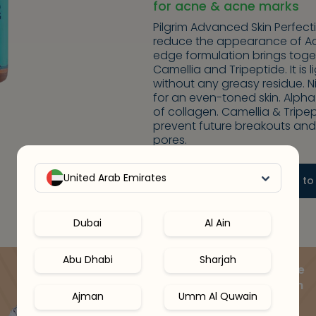
for acne & acne marks
Pilgrim Advanced Skin Perfec
reduce the appearance of Acn
edge formulation brings toget
Camellia and Tripeptide. It is
without any greasy residue.
for an even-toned skin. Alph
of collagen. Camellia & Trip
prevent future breakouts and
pores.
-
+
United Arab Emirates
1
Add to
Dubai
Al Ain
Abu Dhabi
Sharjah
Speak to a skin expert online
& get your ideal routine with
Ajman
Umm Al Quwain
15% OFF