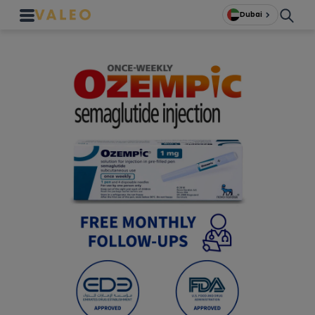
Dubai