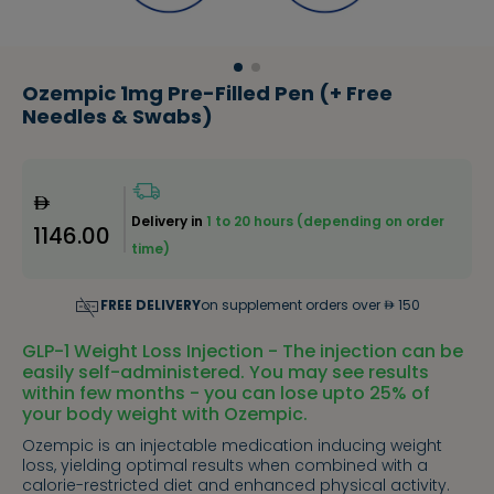
Ozempic 1mg Pre-Filled Pen (+ Free
Needles & Swabs)
Delivery in
1 to 20 hours (depending on order
1146.00
time)
FREE DELIVERY
on supplement orders over
150
GLP-1 Weight Loss Injection - The injection can be
easily self-administered. You may see results
within few months - you can lose upto 25% of
your body weight with Ozempic.
Ozempic is an injectable medication inducing weight
loss, yielding optimal results when combined with a
calorie-restricted diet and enhanced physical activity.