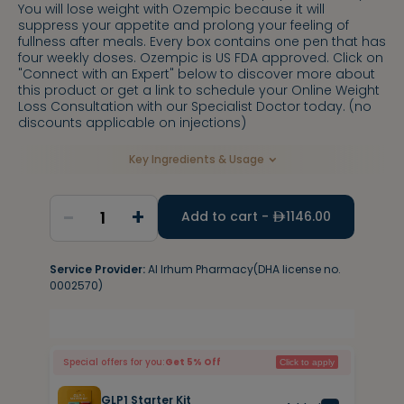
You will lose weight with Ozempic because it will
suppress your appetite and prolong your feeling of
fullness after meals. Every box contains one pen that has
four weekly doses. Ozempic is US FDA approved. Click on
"Connect with an Expert" below to discover more about
this product or get a link to schedule your Online Weight
Loss Consultation with our Specialist Doctor today. (no
discounts applicable on injections)
Key Ingredients & Usage
-
+
1
Add to cart -
1146.00
Service Provider:
Al Irhum Pharmacy(DHA license no.
0002570)
Special offers for you:
Get 5% Off
Click to apply
GLP1 Starter Kit