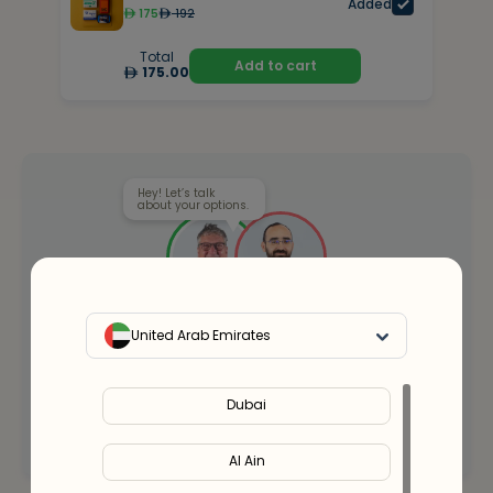
Added
175
192
Total
Add to cart
175.00
Hey! Let’s talk
about your options.
Our health clinicians can help you choose the
United Arab Emirates
right supplements for you.
Whenever you want - for free.
Dubai
Connect with an expert
Al Ain