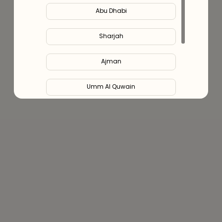
Abu Dhabi
Sharjah
Ajman
Umm Al Quwain
Ras Al Khaimah
Fujairah
Liwa