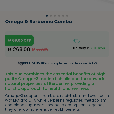
Omega & Berberine Combo
69.00
OFF
268.00
Delivery in
2-3 Days
337.00
FREE DELIVERY
on supplement orders over
150
This duo combines the essential benefits of high-
purity Omega-3 marine fish oils and the powerful,
natural properties of Berberine, providing a
holistic approach to health and wellness.
Omega-3 supports heart, brain, joint, skin, and eye health
with EPA and DHA, while Berberine regulates metabolism
and blood sugar with enhanced absorption. Together,
they offer comprehensive health benefits.