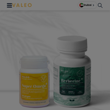
Dubai