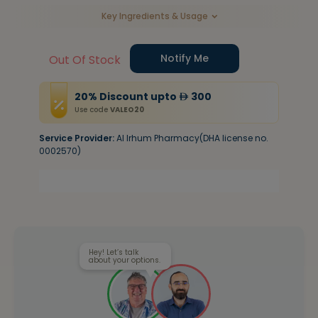
Key Ingredients & Usage
Notify Me
Out Of Stock
20
%
Discount
upto
300
Use code
VALEO20
Service Provider:
Al Irhum Pharmacy(DHA license no.
0002570)
Hey! Let’s talk
about your options.