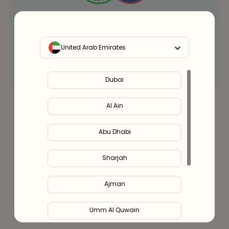
Our health clinicians can help you choose the
right supplements for you.
Whenever you want - for free.
United Arab Emirates
Connect with an expert
Dubai
Al Ain
Abu Dhabi
Sharjah
Ajman
Umm Al Quwain