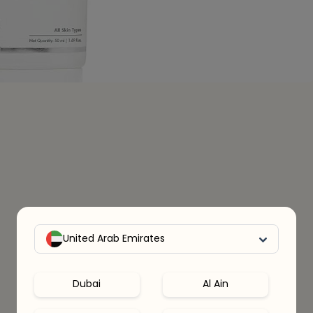
United Arab Emirates
Dubai
Al Ain