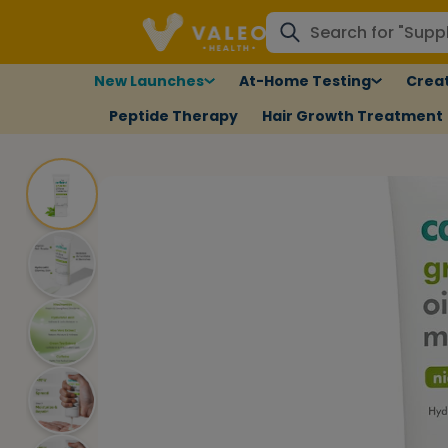
New Launches
At-Home Testing
Creat
Peptide Therapy
Hair Growth Treatment