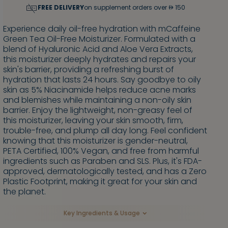
FREE DELIVERY
on supplement orders over
150
Experience daily oil-free hydration with mCaffeine
Green Tea Oil-Free Moisturizer. Formulated with a
blend of Hyaluronic Acid and Aloe Vera Extracts,
this moisturizer deeply hydrates and repairs your
skin's barrier, providing a refreshing burst of
hydration that lasts 24 hours. Say goodbye to oily
skin as 5% Niacinamide helps reduce acne marks
and blemishes while maintaining a non-oily skin
barrier. Enjoy the lightweight, non-greasy feel of
this moisturizer, leaving your skin smooth, firm,
trouble-free, and plump all day long. Feel confident
knowing that this moisturizer is gender-neutral,
PETA Certified, 100% Vegan, and free from harmful
ingredients such as Paraben and SLS. Plus, it's FDA-
approved, dermatologically tested, and has a Zero
Plastic Footprint, making it great for your skin and
the planet.
Key Ingredients & Usage