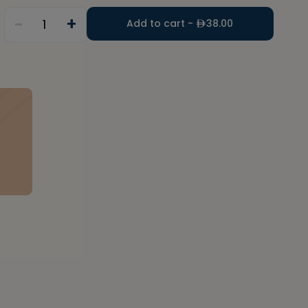
-
+
1
Add to cart -
38.00