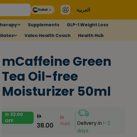
العربية
Dubai
therapy
Supplements
GLP-1 Weight Loss
liates
Valeo Health Coach
Health Hub
mCaffeine Green
Tea Oil-free
Moisturizer 50ml
33.00
OFF
Delivery in
1-2
71.00
38.00
days