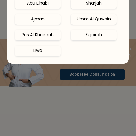
Abu Dhabi
Sharjah
Ajman
Umm Al Quwain
Ras Al Khaimah
Fujairah
Speak to a skin expert online
Liwa
& get your ideal routine with
15% OFF
Book Free Consultation