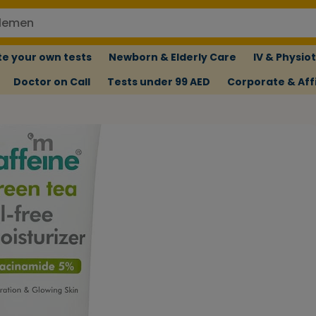
e your own tests
Newborn & Elderly Care
IV & Physio
Doctor on Call
Tests under 99 AED
Corporate & Affi