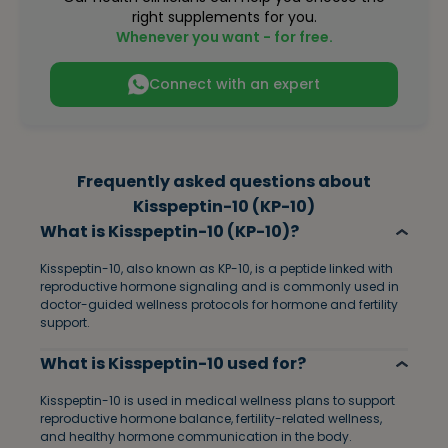
right supplements for you.
Whenever you want - for free.
Connect with an expert
Frequently asked questions about
Kisspeptin-10 (KP-10)
What is Kisspeptin-10 (KP-10)?
Kisspeptin-10, also known as KP-10, is a peptide linked with
reproductive hormone signaling and is commonly used in
doctor-guided wellness protocols for hormone and fertility
support.
What is Kisspeptin-10 used for?
Kisspeptin-10 is used in medical wellness plans to support
reproductive hormone balance, fertility-related wellness,
and healthy hormone communication in the body.