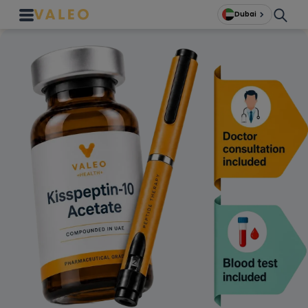
Dubai