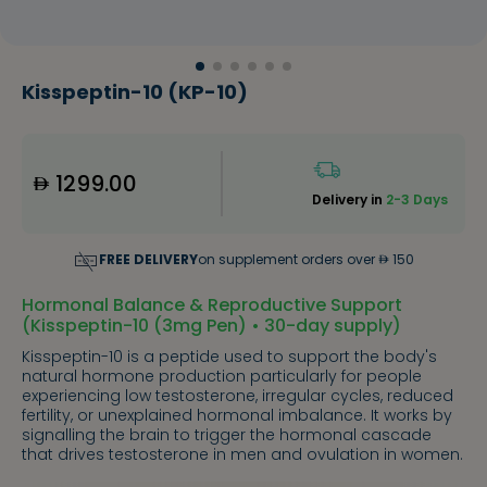
Kisspeptin-10 (KP-10)
1299.00
Delivery in
2-3 Days
FREE DELIVERY
on supplement orders over
150
Hormonal Balance & Reproductive Support
(Kisspeptin-10 (3mg Pen) • 30-day supply)
Kisspeptin-10 is a peptide used to support the body's
natural hormone production particularly for people
experiencing low testosterone, irregular cycles, reduced
fertility, or unexplained hormonal imbalance. It works by
signalling the brain to trigger the hormonal cascade
that drives testosterone in men and ovulation in women.