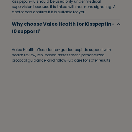
Kisspeptin-10 should be used only under medical
supervision because it is linked with hormone signaling. A
doctor can confirm if it is suitable for you.
Why choose Valeo Health for Kisspeptin-
10 support?
Valeo Health offers doctor-guided peptide support with
health review, lab-based assessment, personalized
protocol guidance, and follow-up care for safer results.