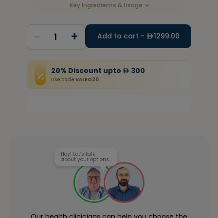
Key Ingredients & Usage
-
+
1
Add to cart -
1299.00
20
%
Discount
upto
300
Use code
VALEO20
Hey! Let’s talk
about your options.
Our health clinicians can help you choose the