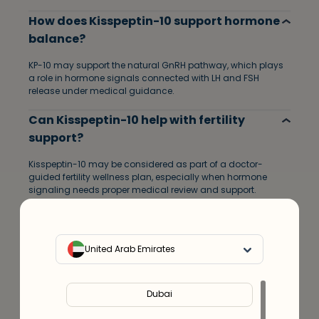
How does Kisspeptin-10 support hormone
balance?
KP-10 may support the natural GnRH pathway, which plays
a role in hormone signals connected with LH and FSH
release under medical guidance.
Can Kisspeptin-10 help with fertility
support?
Kisspeptin-10 may be considered as part of a doctor-
guided fertility wellness plan, especially when hormone
signaling needs proper medical review and support.
Who can consider Kisspeptin-10 peptide
support?
United Arab Emirates
Adults looking for hormone optimization, reproductive
wellness, fertility support, or personalized peptide care may
consider KP-10 after a doctor consultation.
Dubai
Do I need a doctor consultation before