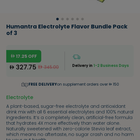
Humantra Electrolyte Flavor Bundle Pack
of 3
17.25
OFF
327.75
Delivery in
1-2 Business Days
345.00
FREE DELIVERY
on supplement orders over
150
Electrolyte
A plant-based, sugar-free electrolyte and antioxidant
drink mix with all 6 essential electrolytes and 100% natural
ingredients. It’s a completely clean, artificial-free formula
that hydrates 4X more effectively than water alone.
Naturally sweetened with zero-calorie Stevia leaf extract,
which means no aftertaste, no sugar crash and no harm
to your gut health.