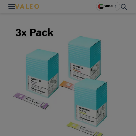
Dubai