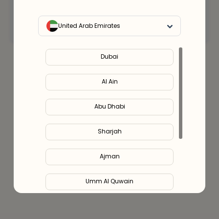
Connect with an expert
United Arab Emirates
Dubai
Al Ain
Abu Dhabi
Sharjah
Ajman
Umm Al Quwain
Ras Al Khaimah