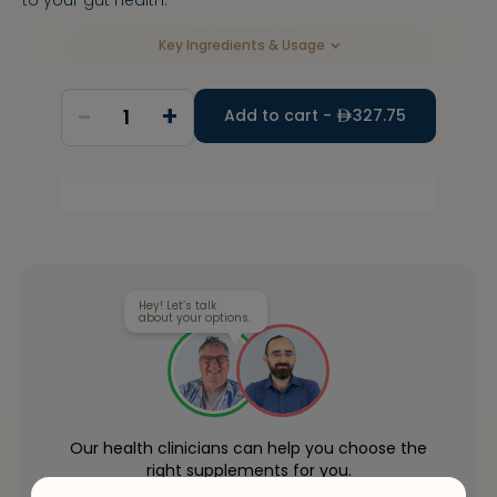
Key Ingredients & Usage
-
+
1
Add to cart -
327.75
Hey! Let’s talk
about your options.
Our health clinicians can help you choose the
right supplements for you.
Whenever you want - for free.