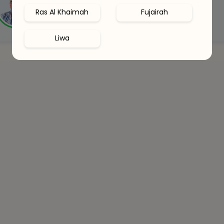
Ras Al Khaimah
Fujairah
Connect with an expert
Liwa