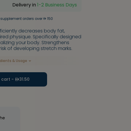
Delivery in
1-2 Business Days
 supplement orders over
150
ciently decreases body fat,
red physique. Specifically designed
italizing your body. Strengthens
risk of developing stretch marks.
edients & Usage
 cart -
31.50
the