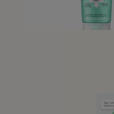
Hey! Let
about y