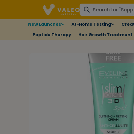
New Launches
At-Home Testing
Creat
Peptide Therapy
Hair Growth Treatment