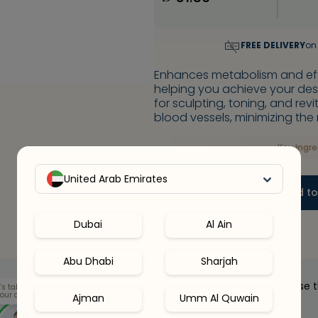
FREE DELIVERY
on
Enhances metabolism and effi
helping you achieve your desi
for sculpting, toning, and rev
blood vessels, minimizing the 
Key Ingr
United Arab Emirates
-
+
1
Add to
Dubai
Al Ain
Abu Dhabi
Sharjah
Our health clinicians can help you choose 
’s talk
our options.
Ajman
Umm Al Quwain
right supplements for you.
Whenever you want - for free.