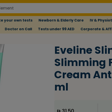
e your own tests
Newborn & Elderly Care
IV & Physio
Doctor on Call
Tests under 99 AED
Corporate & Affi
Eveline Sl
Slimming 
Cream Anti
ml
31.50