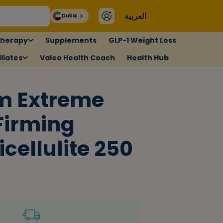
العربية
Dubai
therapy
Supplements
GLP-1 Weight Loss
liates
Valeo Health Coach
Health Hub
im Extreme
Firming
cellulite 250