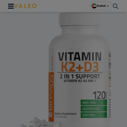
Dubai