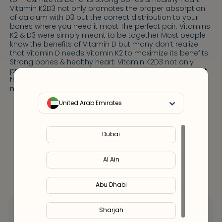
Vitamin K2D3 not only promotes the proper absorption
of calcium with D3 but the correct distribution to your
bones where you need it most The perfect pair: Vitamins
K2 & D3 were simply meant to be together Most people
know the benefits of Vitamin D but many don’t realize
that Vitamin D needs Vitamin K2 to maximize its benefits
Strong bones & healthy heart: Vitamin K2D3 not only
promotes the proper absorption of calcium with D3 but
the correct distribution to your bones where you need it
most
United Arab Emirates
Notify Me
Out Of Stock
Dubai
Al Ain
Abu Dhabi
Sharjah
Hey! Let’s talk
about your options.