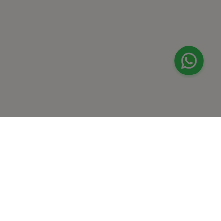
+
At Home Testing