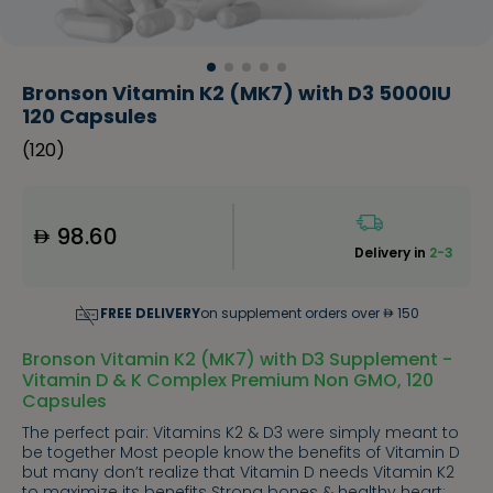
Bronson Vitamin K2 (MK7) with D3 5000IU
120 Capsules
(
120
)
98.60
Delivery in
2-3
FREE DELIVERY
on supplement orders over
150
Bronson Vitamin K2 (MK7) with D3 Supplement -
Vitamin D & K Complex Premium Non GMO, 120
Capsules
The perfect pair: Vitamins K2 & D3 were simply meant to
be together Most people know the benefits of Vitamin D
but many don’t realize that Vitamin D needs Vitamin K2
to maximize its benefits Strong bones & healthy heart: