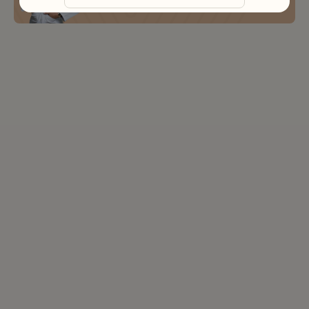
Book Free Consultation
Ras Al Khaimah
Fujairah
Liwa