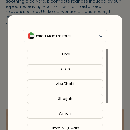
soothing aloe vera, it combats redness induced by sun
exposure, leaving your skin with a moisturized,
rejuvenated feel. Unlike conventional sunscreens, it
leaves no white cast, boasting a lightweight, gel-like
texture that caters to diverse skin types.
Key Ingredients & Usage
United Arab Emirates
-
+
1
Add to cart -
51.00
Dubai
Al Ain
Abu Dhabi
Sharjah
Ajman
Speak to a skin expert online & get
your ideal routine with 15% OFF
Umm Al Quwain