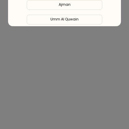
Ajman
Blog (Health Hub)
Umm Al Quwain
Ras Al Khaimah
Fujairah
Liwa