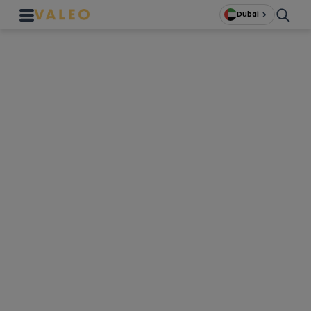
Dubai