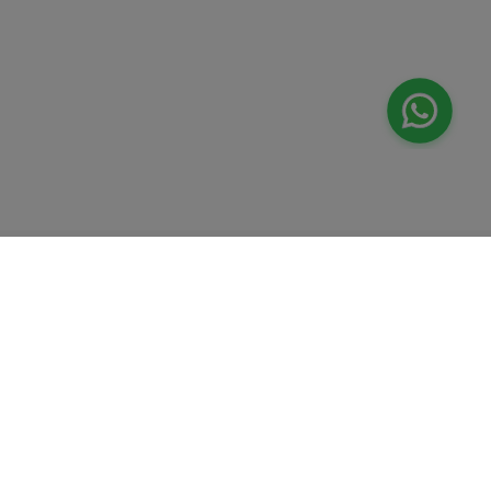
Valeo
About Us
Lab Test at Home
Help & Support
IV Drip Therapy
Privacy Policy
Weight Loss Program
support@feelvaleo.com
Newborn Care and Babysitting
Call +97148369592
Peptide Therapy
Terms & Conditions
Doctor on Call
View LLM
Supplements
Trust Vault