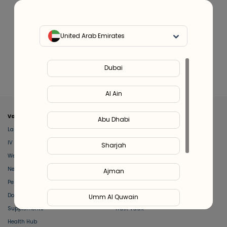
United Arab Emirates
YPO Longevity Blood Test
Dubai
YPO Longevity Blood Test
for Men
for Women
999
999
Al Ain
Valeo
About Us
Abu Dhabi
Lab Test at Home
Help & Support
IV Drip Therapy
Privacy Policy
Sharjah
Weight Loss Program
support@feelvaleo.com
Newborn Care and Babysitting
Call +97148369592
Ajman
Peptide Therapy
Terms & Conditions
Doctor on Call
View LLM
Umm Al Quwain
Supplements
Trust Vault
Health Hub
Ras Al Khaimah