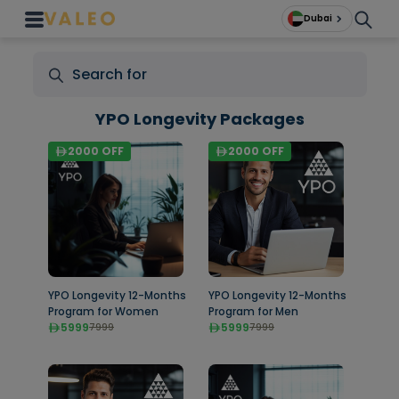
Dubai
YPO Longevity Packages
2000
OFF
2000
OFF
YPO Longevity 12-Months
YPO Longevity 12-Months
Program for Women
Program for Men
5999
5999
7999
7999