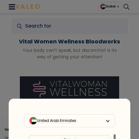
Dubai
Vital Women Wellness Bloodworks
Your body can't speak, but discomfort is its
way of getting your attention!
United Arab Emirates
Valeo
About Us
Lab Test at Home
Help & Support