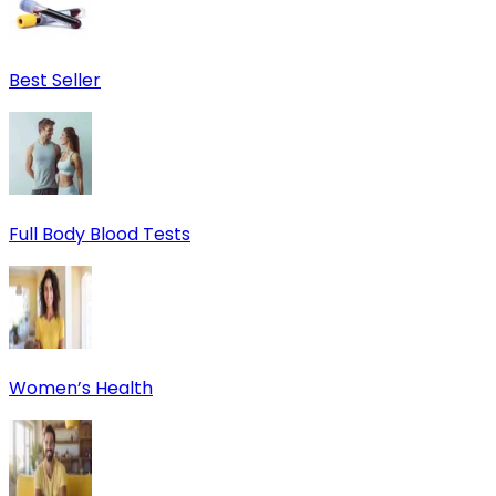
Best Seller
Full Body Blood Tests
Women’s Health