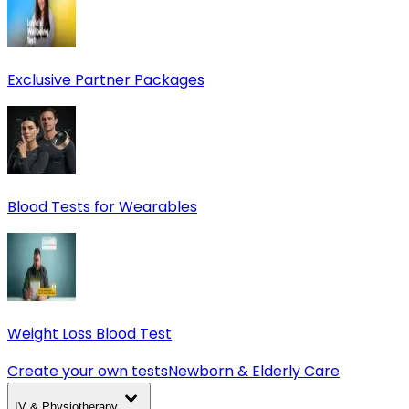
Exclusive Partner Packages
Blood Tests for Wearables
Weight Loss Blood Test
Create your own tests
Newborn & Elderly Care
IV & Physiotherapy