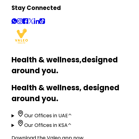
Stay Connected
Health & wellness,
designed
around you.
Health & wellness, designed
around you.
Our Offices in UAE
⌃
Our Offices in KSA
⌃
Download the Valeo app now