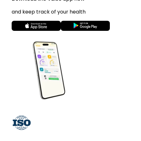
and keep track of your health