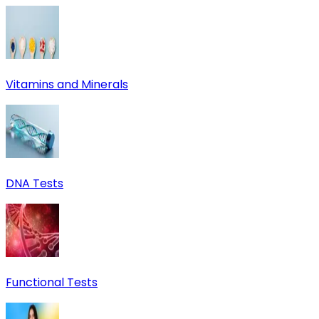
Vitamins and Minerals
DNA Tests
Functional Tests