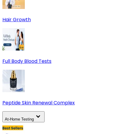
Hair Growth
Full Body Blood Tests
Peptide Skin Renewal Complex
At-Home Testing