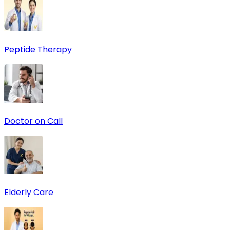
Peptide Therapy
Doctor on Call
Elderly Care