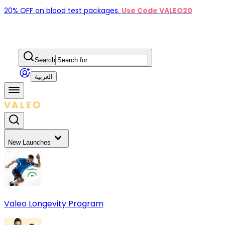
20% OFF on blood test packages.
Use Code VALEO20
Search
العربية
New Launches
Valeo Longevity Program