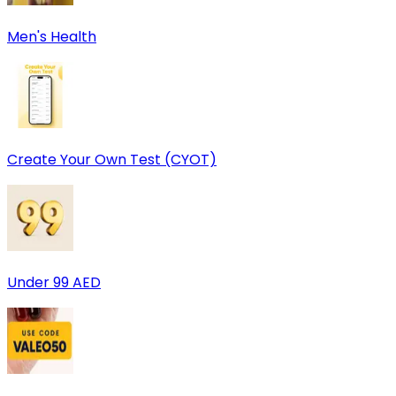
Men's Health
Create Your Own Test (CYOT)
Under 99 AED