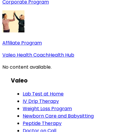
Corporate Program
Affiliate Program
Valeo Health Coach
Health Hub
No content available.
Valeo
Lab Test at Home
IV Drip Therapy
Weight Loss Program
Newborn Care and Babysitting
Peptide Therapy
Doctor on Call