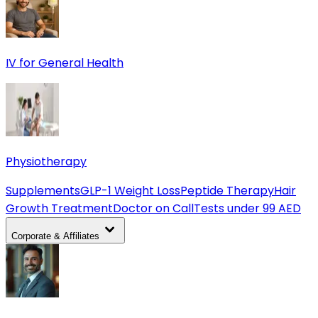
IV for General Health
Physiotherapy
Supplements
GLP-1 Weight Loss
Peptide Therapy
Hair
Growth Treatment
Doctor on Call
Tests under 99 AED
Corporate & Affiliates