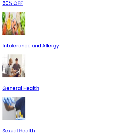
50% OFF
Intolerance and Allergy
General Health
Sexual Health