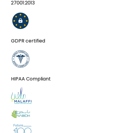
27001:2013
GDPR certified
HIPAA Compliant