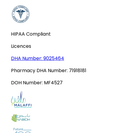
HIPAA Compliant
Licences
DHA Number:
9025464
Pharmacy DHA Number:
71918181
DOH Number:
MF4527