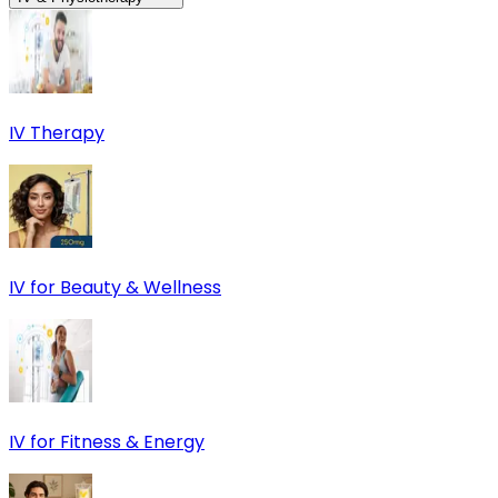
IV Therapy
IV for Beauty & Wellness
IV for Fitness & Energy