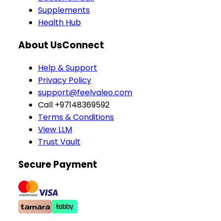
Supplements
Health Hub
About Us
Connect
Help & Support
Privacy Policy
support@feelvaleo.com
Call +97148369592
Terms & Conditions
View LLM
Trust Vault
Secure Payment