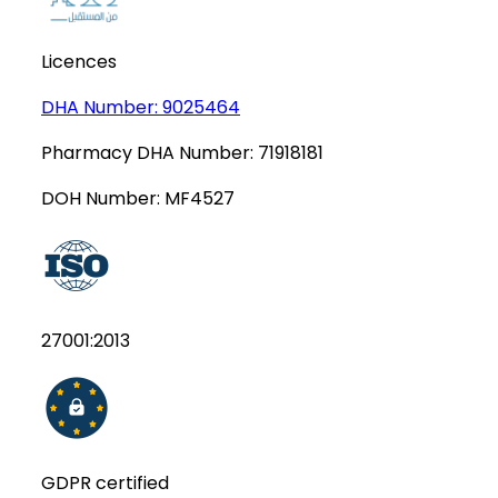
Licences
DHA Number:
9025464
Pharmacy DHA Number:
71918181
DOH Number:
MF4527
27001:2013
GDPR certified