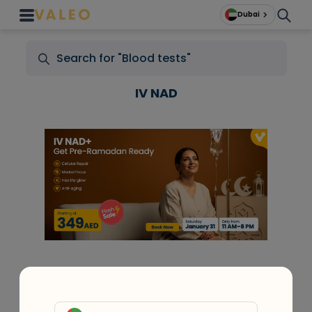
Dubai
IV NAD
+
At Home Testing