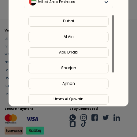
United Arab Emirates
Dubai
Valeo
About Us
Al Ain
Lab Test at Home
Help & Support
IV Drip Therapy
Privacy Policy
Abu Dhabi
Weight Loss Program
support@feelvaleo.com
Newborn Care and Babysitting
Call +97148369592
Sharjah
Peptide Therapy
Terms & Conditions
Doctor on Call
View LLM
Ajman
Supplements
Trust Vault
Health Hub
Umm Al Quwain
Secure Payment
Stay Connected
Ras Al Khaimah
Fujairah