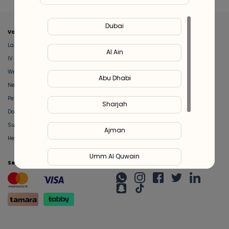
Dubai
Valeo
About Us
Lab Test at Home
Help & Support
Al Ain
IV Drip Therapy
Privacy Policy
Weight Loss Program
support@feelvaleo.com
Abu Dhabi
Newborn Care and Babysitting
Call +97148369592
Peptide Therapy
Terms & Conditions
Sharjah
Doctor on Call
View LLM
Supplements
Trust Vault
Ajman
Health Hub
Umm Al Quwain
Secure Payment
Stay Connected
Ras Al Khaimah
Fujairah