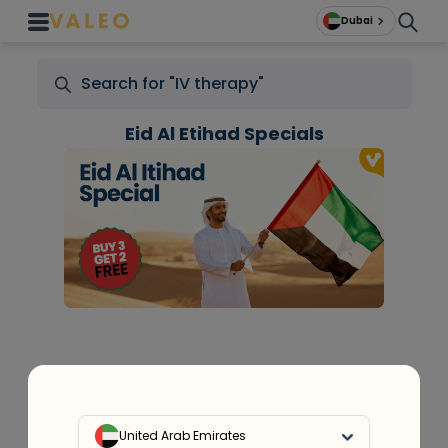
Dubai
Eid Al Etihad Specials
+
At Home Testing
United Arab Emirates