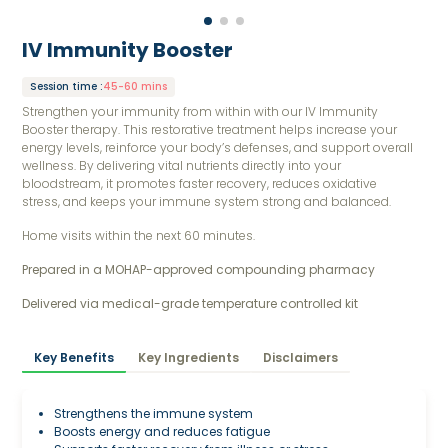
IV Immunity Booster
Session time
:
45-60 mins
Strengthen your immunity from within with our IV Immunity
Booster therapy. This restorative treatment helps increase your
energy levels, reinforce your body’s defenses, and support overall
wellness. By delivering vital nutrients directly into your
bloodstream, it promotes faster recovery, reduces oxidative
stress, and keeps your immune system strong and balanced.
Home visits within the next 60 minutes.
Prepared in a MOHAP-approved compounding pharmacy 
Delivered via medical-grade temperature controlled kit
Key Benefits
Key Ingredients
Disclaimers
Strengthens the immune system
Boosts energy and reduces fatigue