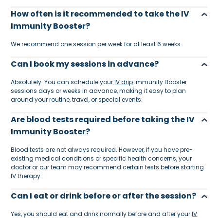
How often is it recommended to take the IV
Immunity Booster?
We recommend one session per week for at least 6 weeks.
Can I book my sessions in advance?
Absolutely. You can schedule your
IV drip
Immunity Booster
sessions days or weeks in advance, making it easy to plan
around your routine, travel, or special events.
Are blood tests required before taking the IV
Immunity Booster?
Blood tests are not always required. However, if you have pre-
existing medical conditions or specific health concerns, your
doctor or our team may recommend certain tests before starting
IV therapy.
Can I eat or drink before or after the session?
Yes, you should eat and drink normally before and after your
IV