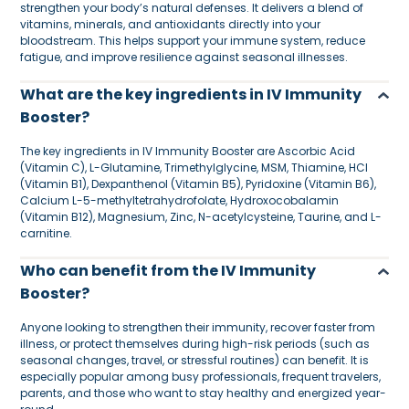
strengthen your body’s natural defenses. It delivers a blend of
vitamins, minerals, and antioxidants directly into your
bloodstream. This helps support your immune system, reduce
fatigue, and improve resilience against seasonal illnesses.
What are the key ingredients in IV Immunity
Booster?
The key ingredients in IV Immunity Booster are Ascorbic Acid
(Vitamin C), L-Glutamine, Trimethylglycine, MSM, Thiamine, HCl
(Vitamin B1), Dexpanthenol (Vitamin B5), Pyridoxine (Vitamin B6),
Calcium L-5-methyltetrahydrofolate, Hydroxocobalamin
(Vitamin B12), Magnesium, Zinc, N-acetylcysteine, Taurine, and L-
carnitine.
Who can benefit from the IV Immunity
Booster?
Anyone looking to strengthen their immunity, recover faster from
illness, or protect themselves during high-risk periods (such as
seasonal changes, travel, or stressful routines) can benefit. It is
especially popular among busy professionals, frequent travelers,
parents, and those who want to stay healthy and energized year-