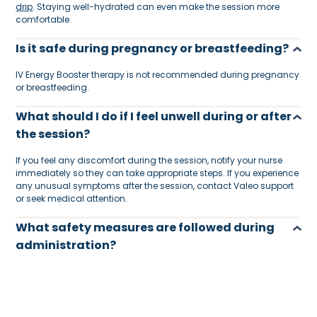
drip
. Staying well-hydrated can even make the session more
comfortable.
Is it safe during pregnancy or breastfeeding?
IV Energy Booster therapy is not recommended during pregnancy
or breastfeeding.
What should I do if I feel unwell during or after
the session?
If you feel any discomfort during the session, notify your nurse
immediately so they can take appropriate steps. If you experience
any unusual symptoms after the session, contact Valeo support
or seek medical attention.
What safety measures are followed during
administration?
Every session is carried out under strict medical protocols. This
includes the use of sterile equipment, single-use supplies, and
DHA-licensed nurses trained in IV therapy and emergency
procedures.