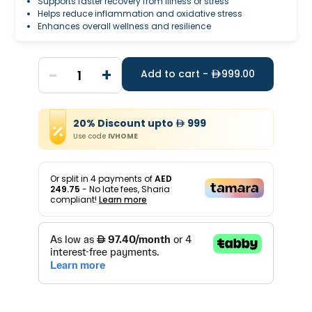
Supports faster recovery from illness or stress
Helps reduce inflammation and oxidative stress
Enhances overall wellness and resilience
-
+
1
Add to cart -
999.00
20
%
Discount
upto
999
Use code
IVHOME
Or split in
4
payments of
AED
249.75
- No late fees, Sharia
compliant!
Learn more