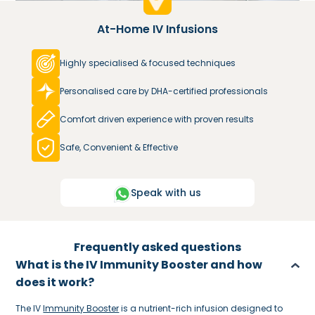
At-Home IV Infusions
Highly specialised & focused techniques
Personalised care by DHA-certified professionals
Comfort driven experience with proven results
Safe, Convenient & Effective
Speak with us
Frequently asked questions
What is the IV Immunity Booster and how
does it work?
The IV
Immunity Booster
is a nutrient-rich infusion designed to