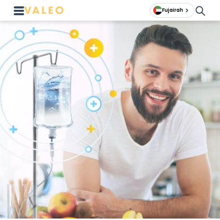
Fujairah