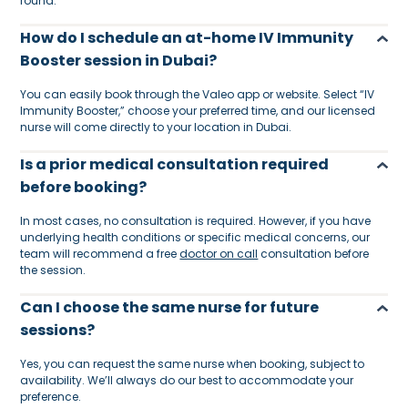
round.
How do I schedule an at-home IV Immunity
Booster session in Dubai?
You can easily book through the Valeo app or website. Select “IV
Immunity Booster,” choose your preferred time, and our licensed
nurse will come directly to your location in Dubai.
Is a prior medical consultation required
before booking?
In most cases, no consultation is required. However, if you have
underlying health conditions or specific medical concerns, our
team will recommend a free
doctor on call
consultation before
the session.
Can I choose the same nurse for future
sessions?
Yes, you can request the same nurse when booking, subject to
availability. We’ll always do our best to accommodate your
preference.