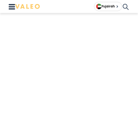
Fujairah