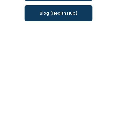
Blog (Health Hub)