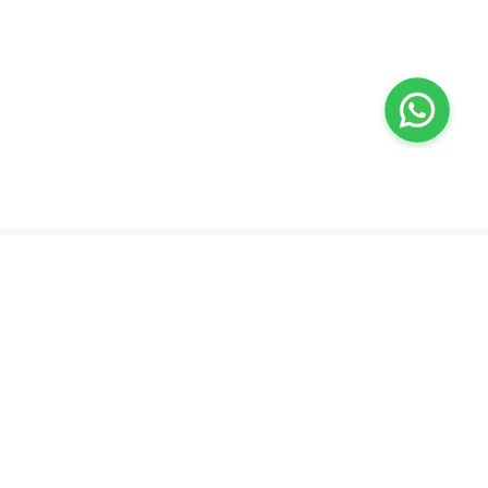
Valeo
About Us
Lab Test at Home
Help & Support
IV Drip Therapy
Privacy Policy
Weight Loss Program
support@feelvaleo.com
Newborn Care and Babysitting
Call +97148369592
Peptide Therapy
Terms & Conditions
Doctor on Call
View LLM
Supplements
Trust Vault