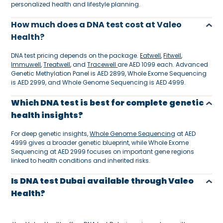
personalized health and lifestyle planning.
How much does a DNA test cost at Valeo
Health?
DNA test pricing depends on the package.
Eatwell
,
Fitwell
,
Immuwell
,
Treatwell
, and
Tracewell
are AED 1099 each. Advanced
Genetic Methylation Panel is AED 2899, Whole Exome Sequencing
is AED 2999, and Whole Genome Sequencing is AED 4999.
Which DNA test is best for complete genetic
health insights?
For deep genetic insights,
Whole Genome Sequencing
at AED
4999 gives a broader genetic blueprint, while Whole Exome
Sequencing at AED 2999 focuses on important gene regions
linked to health conditions and inherited risks.
Is DNA test Dubai available through Valeo
Health?