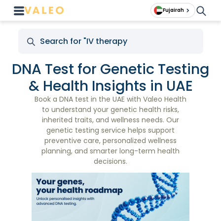
Fujairah
DNA Test for Genetic Testing
& Health Insights in UAE
Book a DNA test in the UAE with Valeo Health
to understand your genetic health risks,
inherited traits, and wellness needs. Our
genetic testing service helps support
preventive care, personalized wellness
planning, and smarter long-term health
decisions.