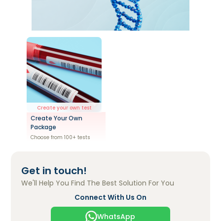
Create your own test
Create Your Own
Package
Choose from 100+ tests
Get in touch!
We'll Help You Find The Best Solution For You
Connect With Us On
WhatsApp