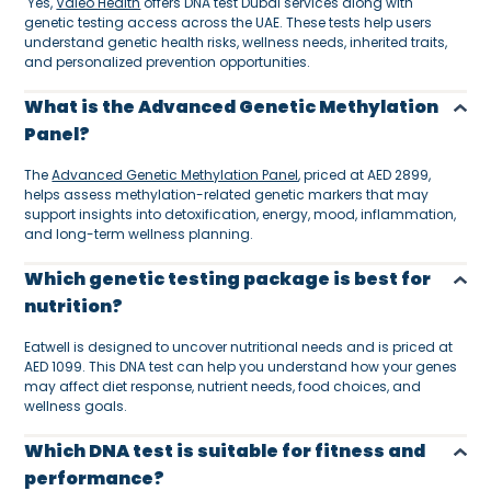
Yes,
Valeo Health
offers DNA test Dubai services along with
genetic testing access across the UAE. These tests help users
understand genetic health risks, wellness needs, inherited traits,
and personalized prevention opportunities.
What is the Advanced Genetic Methylation
Panel?
The
Advanced Genetic Methylation Panel
, priced at AED 2899,
helps assess methylation-related genetic markers that may
support insights into detoxification, energy, mood, inflammation,
and long-term wellness planning.
Which genetic testing package is best for
nutrition?
Eatwell is designed to uncover nutritional needs and is priced at
AED 1099. This DNA test can help you understand how your genes
may affect diet response, nutrient needs, food choices, and
wellness goals.
Which DNA test is suitable for fitness and
performance?