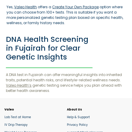
Yes,
Valeo Health
offers a
Create Your Own Package
option where
you can choose from 100+ tests. This is suitable if you want a
more personalized genetic testing plan based on specific health,
wellness, or family history needs.
DNA Health Screening
in Fujairah for Clear
Genetic Insights
A DNA test in Fujairah can offer meaningful insights into inherited
traits, potential health risks, and lifestyle-related wellness needs.
Valeo Health’s
genetic testing service helps you plan ahead with
better health awareness.
Valeo
About Us
Lab Test at Home
Help & Support
IV Drip Therapy
Privacy Policy