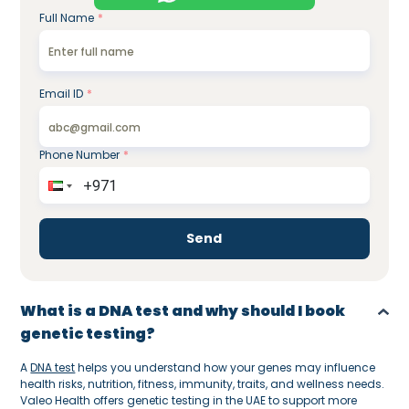
Full Name
*
Email ID
*
Phone Number
*
Send
What is a DNA test and why should I book
genetic testing?
A
DNA test
helps you understand how your genes may influence
health risks, nutrition, fitness, immunity, traits, and wellness needs.
Valeo Health offers genetic testing in the UAE to support more