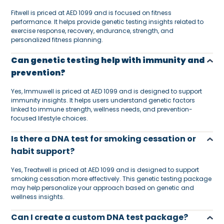
Fitwell is priced at AED 1099 and is focused on fitness
performance. It helps provide genetic testing insights related to
exercise response, recovery, endurance, strength, and
personalized fitness planning.
Can genetic testing help with immunity and
prevention?
Yes, Immuwell is priced at AED 1099 and is designed to support
immunity insights. It helps users understand genetic factors
linked to immune strength, wellness needs, and prevention-
focused lifestyle choices.
Is there a DNA test for smoking cessation or
habit support?
Yes, Treatwell is priced at AED 1099 and is designed to support
smoking cessation more effectively. This genetic testing package
may help personalize your approach based on genetic and
wellness insights.
Can I create a custom DNA test package?