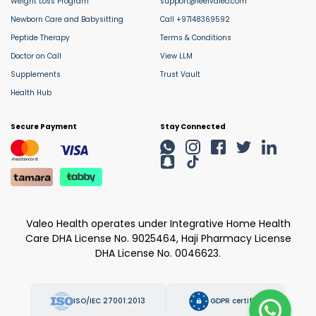
Weight Loss Program
support@feelvaleo.com
Newborn Care and Babysitting
Call +97148369592
Peptide Therapy
Terms & Conditions
Doctor on Call
View LLM
Supplements
Trust Vault
Health Hub
Secure Payment
Stay Connected
Valeo Health operates under Integrative Home Health
Care DHA License No. 9025464, Haji Pharmacy License
DHA License No. 0046623.
ISO/IEC 27001:2013
GDPR certified