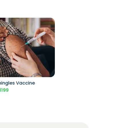
hingles Vaccine
1199