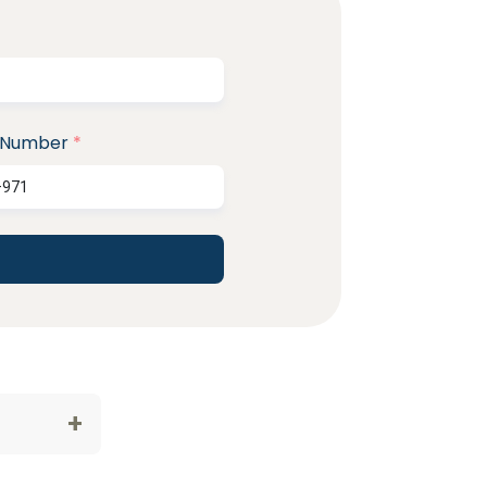
 Number
*
+