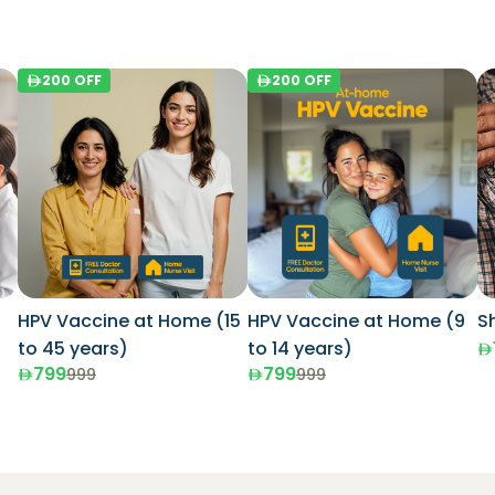
200
OFF
200
OFF
HPV Vaccine at Home (15
HPV Vaccine at Home (9
S
to 45 years)
to 14 years)
799
799
999
999