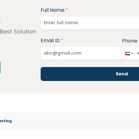
Full Name
*
!
 Best Solution
Email ID
*
Phone
Send
esting