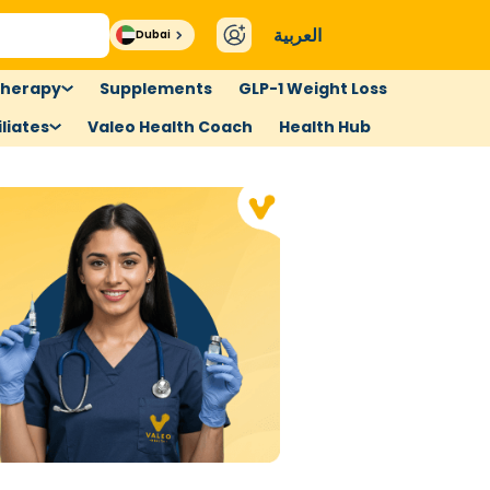
العربية
Dubai
therapy
Supplements
GLP-1 Weight Loss
liates
Valeo Health Coach
Health Hub