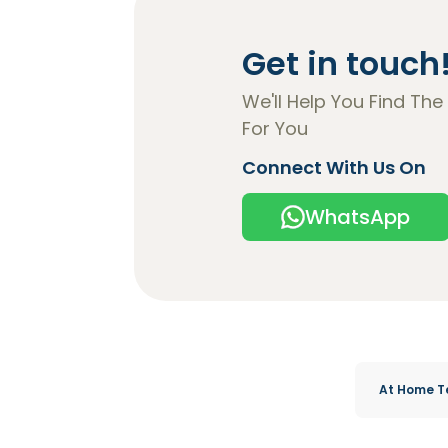
Get in touch
We'll Help You Find The
For You
Connect With Us On
WhatsApp
At Home T