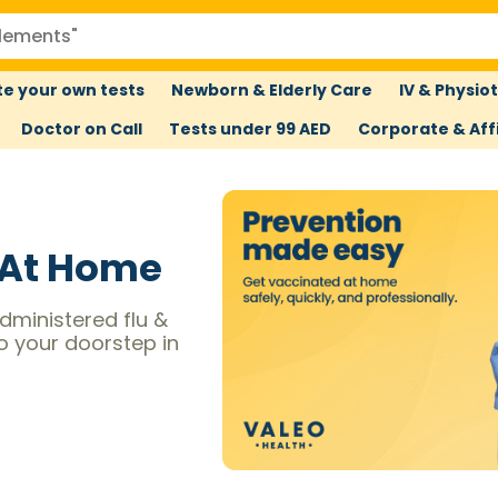
e your own tests
Newborn & Elderly Care
IV & Physio
Doctor on Call
Tests under 99 AED
Corporate & Affi
 At Home
dministered flu &
to your doorstep in