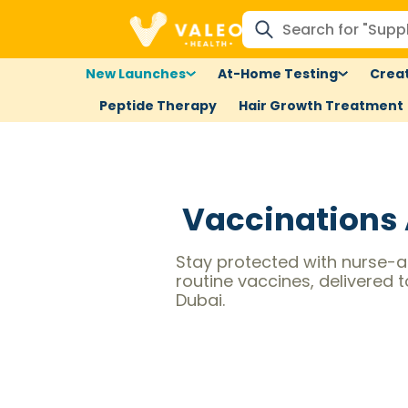
New Launches
At-Home Testing
Creat
Peptide Therapy
Hair Growth Treatment
Vaccinations
Stay protected with nurse-a
routine vaccines, delivered 
Dubai.