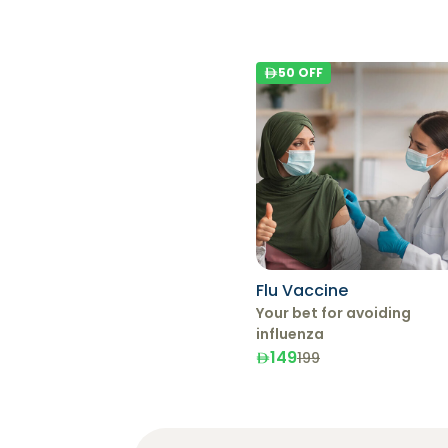
50
OFF
Flu Vaccine
Your bet for avoiding
influenza
149
199