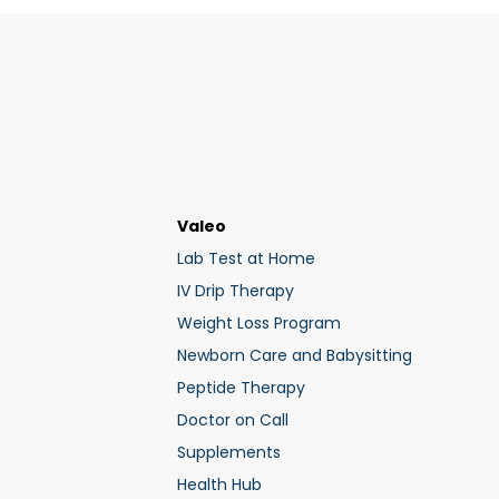
Valeo
Lab Test at Home
IV Drip Therapy
Weight Loss Program
Newborn Care and Babysitting
Peptide Therapy
Doctor on Call
Supplements
Health Hub