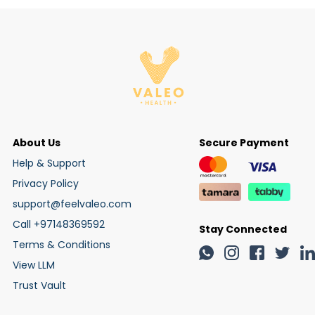
About Us
Secure Payment
Help & Support
Privacy Policy
support@feelvaleo.com
Call +97148369592
Stay Connected
Terms & Conditions
View LLM
Trust Vault