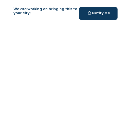
Valeo Longevity
We are working on bringing this to
Score
your city!
Notify Me
Personalized score to assess and improve your
longevity.
Your Health Journey, Simplified
Book Blood Test Online
Select your test and schedule with ease in just a few
clicks.
At- home Sample Collection
We come to you! Convenient, professional collection
from home.
Report Generation
Receive comprehensive and timely reports.
Get longevity score
Understand your health better with personalized