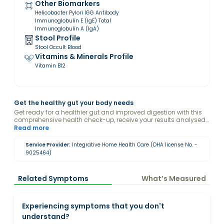
Other Biomarkers
Helicobacter Pylori IGG Antibody
Immunoglobulin E (IgE) Total
Immunoglobulin A (IgA)
Stool Profile
Stool Occult Blood
Vitamins & Minerals Profile
Vitamin B12
Get the healthy gut your body needs
Get ready for a healthier gut and improved digestion with this
comprehensive health check-up, receive your results analysed
with the guidance of a Valeo Health Coach and keep your gut
Read more
healthy
Service Provider:
Integrative Home Health Care (DHA license No. -
9025464)
Related Symptoms
What’s Measured
Experiencing symptoms that you don't
understand?