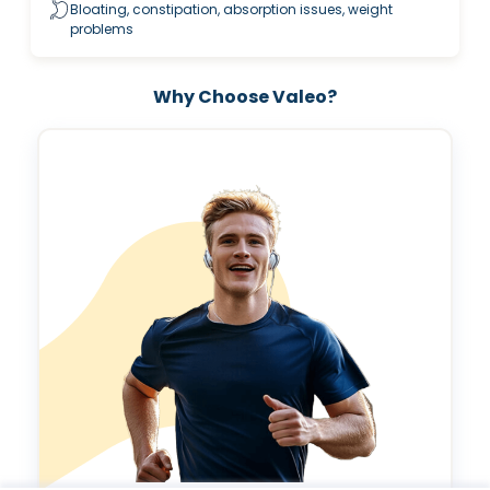
Bloating, constipation, absorption issues, weight
problems
Why Choose Valeo?