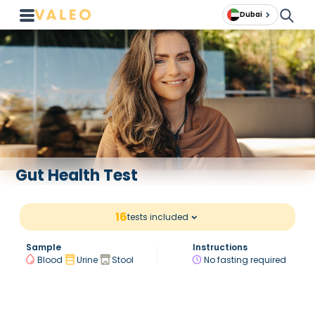
Dubai
Gut Health Test
16
tests included
Sample
Instructions
Blood
Urine
Stool
No fasting required