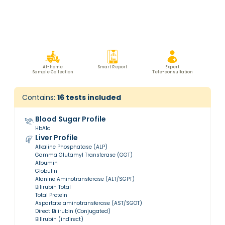
At-home
Smart Report
Expert
Sample Collection
Tele-consultation
Contains:
16
tests included
Blood Sugar Profile
HbA1c
Liver Profile
Alkaline Phosphatase (ALP)
Gamma Glutamyl Transferase (GGT)
Albumin
Globulin
Alanine Aminotransferase (ALT/SGPT)
Bilirubin Total
Total Protein
Aspartate aminotransferase (AST/SGOT)
Direct Bilirubin (Conjugated)
Bilirubin (indirect)