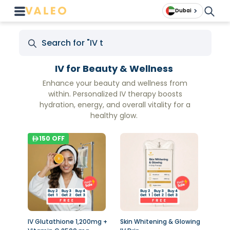
Dubai
IV for Beauty & Wellness
Enhance your beauty and wellness from
within. Personalized IV therapy boosts
hydration, energy, and overall vitality for a
healthy glow.
150
OFF
IV Glutathione 1,200mg +
Skin Whitening & Glowing