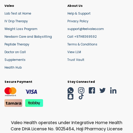
Valeo
About Us
Lab Test at Home
Help & Support
IV Drip Therapy
Privacy Policy
Weight Loss Program
support@feelvaleo.com
Newborn Care and Babysitting
Call +97148369592
Peptide Therapy
Terms & Conditions
Doctor on Call
View LLM
Supplements
Trust Vault
Health Hub
Secure Payment
Stay Connected
Valeo Health operates under Integrative Home Health
Care DHA License No. 9025464, Haji Pharmacy License