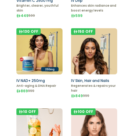
Vitamin C 2500 mg
IV Drip
Brighter, clearer, youthful
Enhances skin radiance and
skin
boost energy levels
449
599
599
130
OFF
150
OFF
IV NAD+ 250mg
IV Skin, Hair and Nails
Anti-aging & DNA Repair
Regenerates & repairs your
869
hair
999
849
999
10
OFF
100
OFF