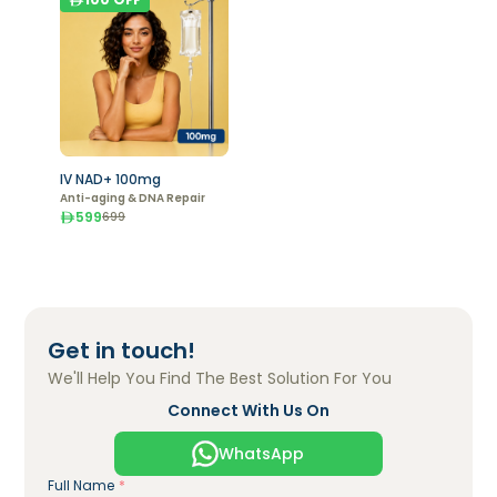
IV NAD+ 100mg
Anti-aging & DNA Repair
599
699
Get in touch!
We'll Help You Find The Best Solution For You
Connect With Us On
WhatsApp
Full Name
*