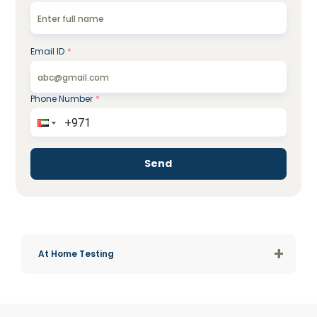
Email ID
*
Phone Number
*
Send
+
At Home Testing