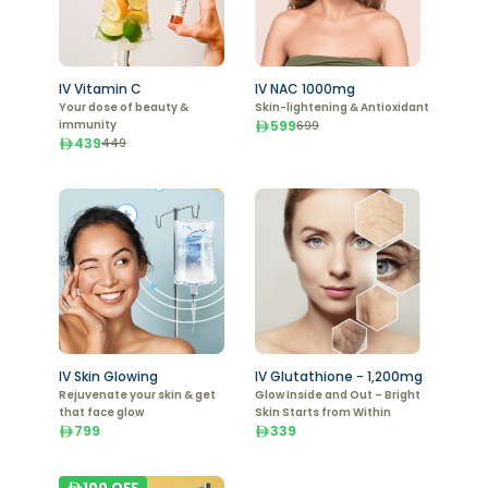
IV Vitamin C
IV NAC 1000mg
Your dose of beauty &
Skin-lightening & Antioxidant
immunity
599
699
439
449
IV Skin Glowing
IV Glutathione - 1,200mg
Rejuvenate your skin & get
Glow Inside and Out – Bright
that face glow
Skin Starts from Within
799
339
100
OFF