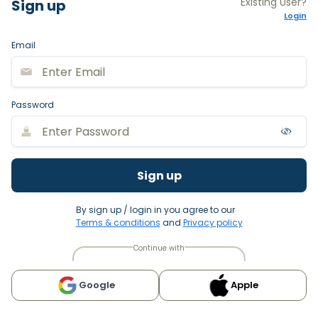
Existing User?
Sign up
Login
Email
Password
Sign up
By sign up / login in you agree to our
Terms & conditions
and
Privacy policy
Continue with
Google
Apple