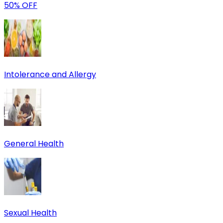
50% OFF
Intolerance and Allergy
General Health
Sexual Health