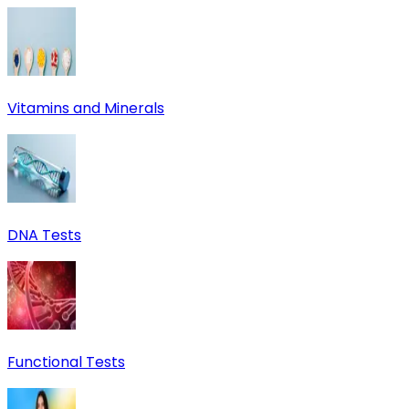
Vitamins and Minerals
DNA Tests
Functional Tests