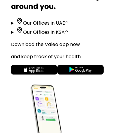
around you.
Our Offices in UAE
⌃
Our Offices in KSA
⌃
Download the Valeo app now
and keep track of your health