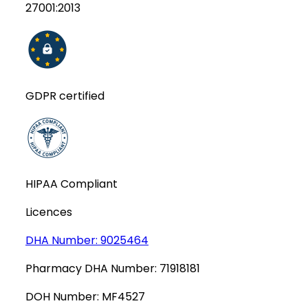
27001:2013
GDPR certified
HIPAA Compliant
Licences
DHA Number:
9025464
Pharmacy DHA Number:
71918181
DOH Number:
MF4527