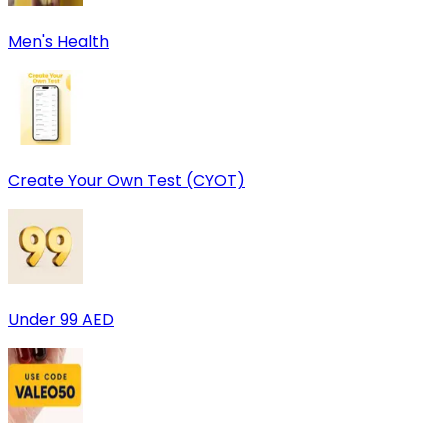
Men's Health
Create Your Own Test (CYOT)
Under 99 AED