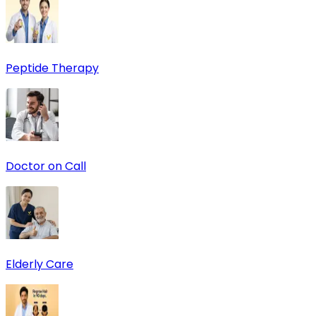
Peptide Therapy
Doctor on Call
Elderly Care