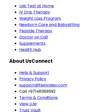
Lab Test at Home
IV Drip Therapy
Weight Loss Program
Newborn Care and Babysitting
Peptide Therapy
Doctor on Call
Supplements
Health Hub
About Us
Connect
Help & Support
Privacy Policy
support@feelvaleo.com
Call +97148369592
Terms & Conditions
View LLM
Trust Vault