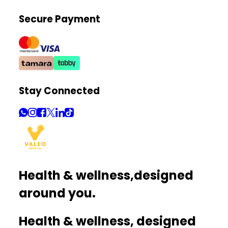
Secure Payment
Stay Connected
Health & wellness,
designed
around you.
Health & wellness, designed