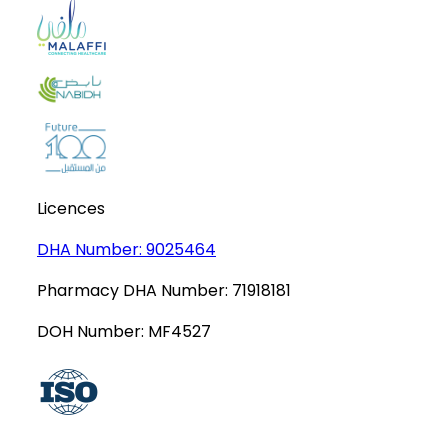
Licences
DHA Number:
9025464
Pharmacy DHA Number:
71918181
DOH Number:
MF4527