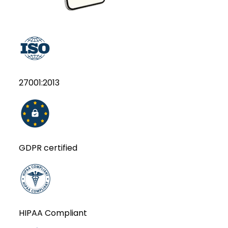
27001:2013
GDPR certified
HIPAA Compliant