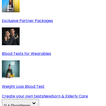
Exclusive Partner Packages
Blood Tests for Wearables
Weight Loss Blood Test
Create your own tests
Newborn & Elderly Care
IV & Physiotherapy