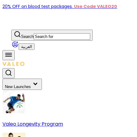
20% OFF on blood test packages.
Use Code VALEO20
Search
العربية
New Launches
Valeo Longevity Program