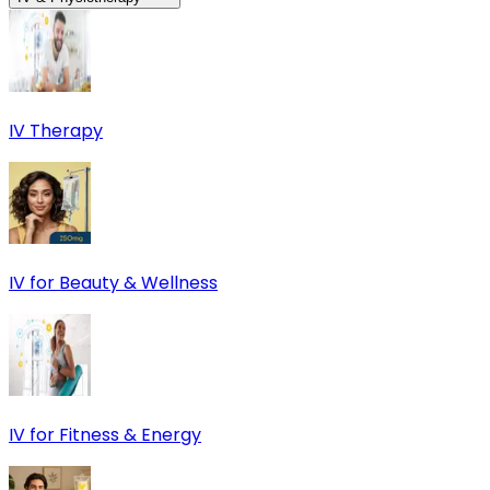
IV Therapy
IV for Beauty & Wellness
IV for Fitness & Energy