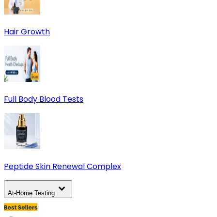
Hair Growth
Full Body Blood Tests
Peptide Skin Renewal Complex
At-Home Testing