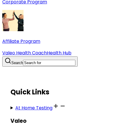
Corporate Program
Affiliate Program
Valeo Health Coach
Health Hub
Search
Quick Links
At Home Testing
Valeo