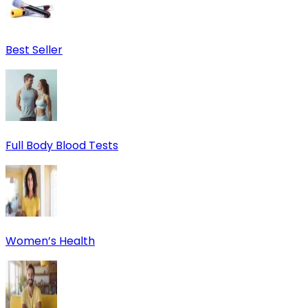
Best Seller
Full Body Blood Tests
Women’s Health