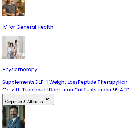
IV for General Health
Physiotherapy
Supplements
GLP-1 Weight Loss
Peptide Therapy
Hair
Growth Treatment
Doctor on Call
Tests under 99 AED
Corporate & Affiliates