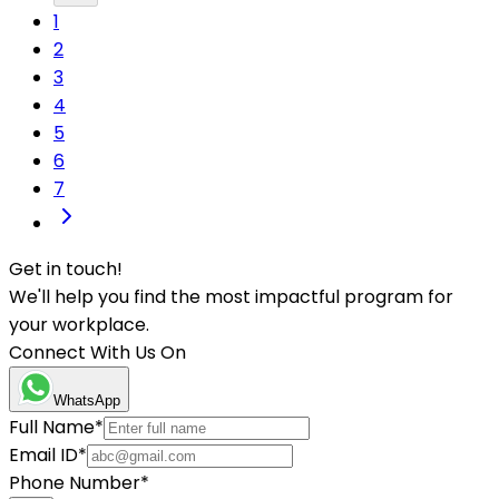
1
2
3
4
5
6
7
Get in touch!
We'll help you find the most impactful program for
your workplace.
Connect With Us On
WhatsApp
Full Name
*
Email ID
*
Phone Number
*