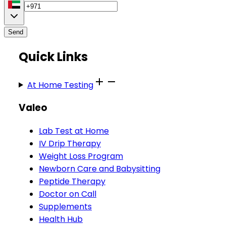
Send
Quick Links
At Home Testing
Valeo
Lab Test at Home
IV Drip Therapy
Weight Loss Program
Newborn Care and Babysitting
Peptide Therapy
Doctor on Call
Supplements
Health Hub