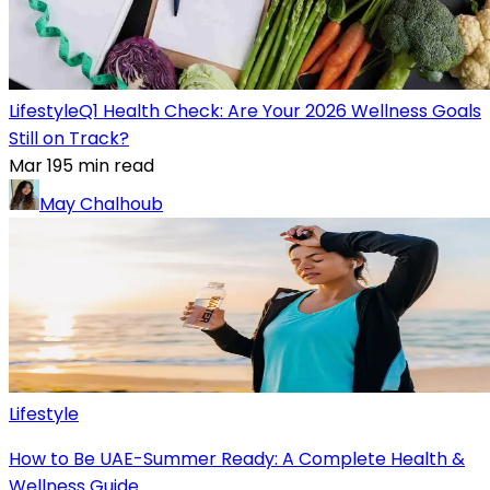
Lifestyle
Q1 Health Check: Are Your 2026 Wellness Goals
Still on Track?
Mar 19
5
min read
May Chalhoub
Lifestyle
How to Be UAE-Summer Ready: A Complete Health &
Wellness Guide