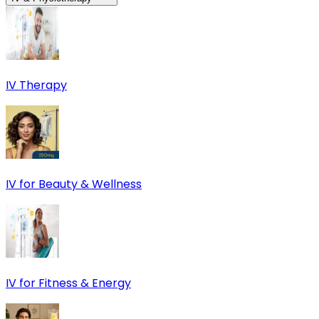
IV Therapy
IV for Beauty & Wellness
IV for Fitness & Energy