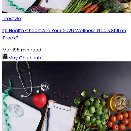
Lifestyle
Q1 Health Check: Are Your 2026 Wellness Goals Still on
Track?
Mar 19
5
min read
May Chalhoub