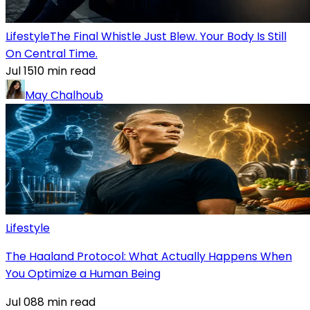
Lifestyle
The Final Whistle Just Blew. Your Body Is Still
On Central Time.
Jul 15
10
min read
May Chalhoub
Lifestyle
The Haaland Protocol: What Actually Happens When
You Optimize a Human Being
Jul 08
8
min read