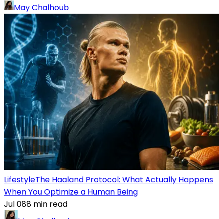
May Chalhoub
Lifestyle
The Haaland Protocol: What Actually Happens
When You Optimize a Human Being
Jul 08
8
min read