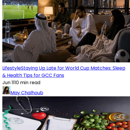
Lifestyle
Staying Up Late for World Cup Matches: Sleep
& Health Tips for GCC Fans
Jun 11
10
min read
May Chalhoub