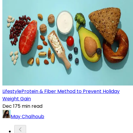
Lifestyle
Protein & Fiber Method to Prevent Holiday
Weight Gain
Dec 17
5
min read
May Chalhoub