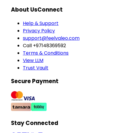
About Us
Connect
Help & Support
Privacy Policy
support@feelvaleo.com
Call +97148369592
Terms & Conditions
View LLM
Trust Vault
Secure Payment
Stay Connected