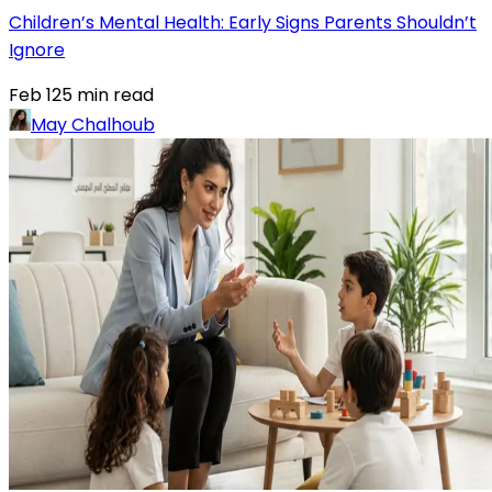
Children’s Mental Health: Early Signs Parents Shouldn’t
Ignore
Feb 12
5
min read
May Chalhoub