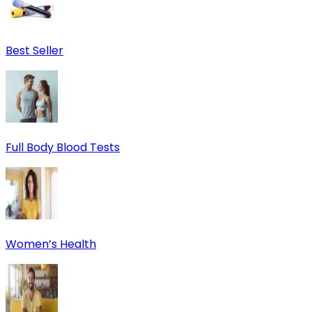
Best Seller
Full Body Blood Tests
Women’s Health