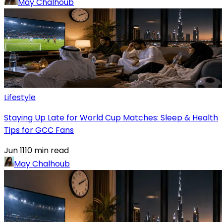
May Chalhoub
Lifestyle
Staying Up Late for World Cup Matches: Sleep & Health
Tips for GCC Fans
Jun 11
10
min read
May Chalhoub