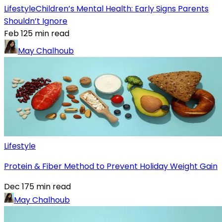
Lifestyle
Children’s Mental Health: Early Signs Parents
Shouldn’t Ignore
Feb 12
5
min read
May Chalhoub
Lifestyle
Protein & Fiber Method to Prevent Holiday Weight Gain
Dec 17
5
min read
May Chalhoub