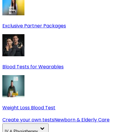
Exclusive Partner Packages
Blood Tests for Wearables
Weight Loss Blood Test
Create your own tests
Newborn & Elderly Care
IV & Physiotherapy