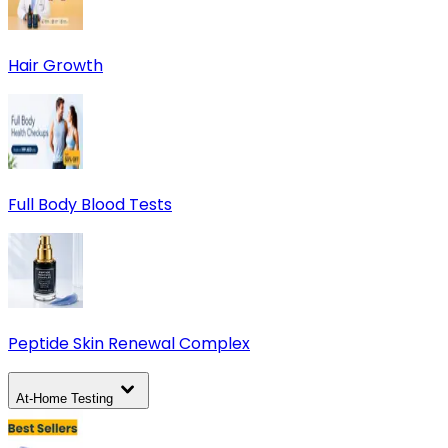
Hair Growth
Full Body Blood Tests
Peptide Skin Renewal Complex
At-Home Testing