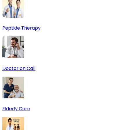
Peptide Therapy
Doctor on Call
Elderly Care