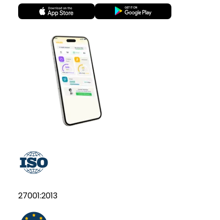
27001:2013