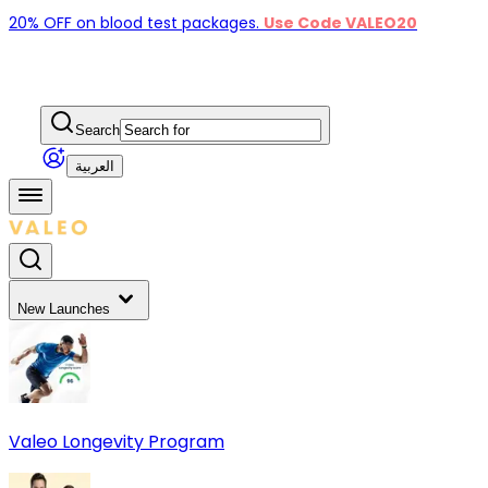
20% OFF on blood test packages.
Use Code VALEO20
Search
العربية
New Launches
Valeo Longevity Program