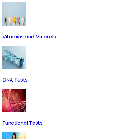
Vitamins and Minerals
DNA Tests
Functional Tests