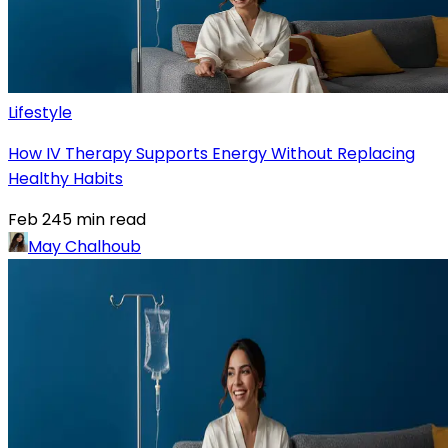
Lifestyle
How IV Therapy Supports Energy Without Replacing
Healthy Habits
Feb 24
5
min read
May Chalhoub