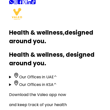
Health & wellness,
designed
around you.
Health & wellness, designed
around you.
Our Offices in UAE
⌃
Our Offices in KSA
⌃
Download the Valeo app now
and keep track of your health