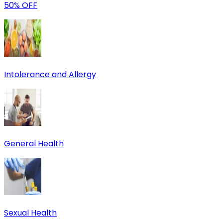
50% OFF
Intolerance and Allergy
General Health
Sexual Health