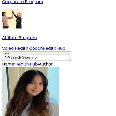
Corporate Program
Affiliate Program
Valeo Health Coach
Health Hub
Search
Home
›
Health Hub
›
Author