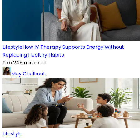
Lifestyle
How IV Therapy Supports Energy Without
Replacing Healthy Habits
Feb 24
5
min read
May Chalhoub
Lifestyle