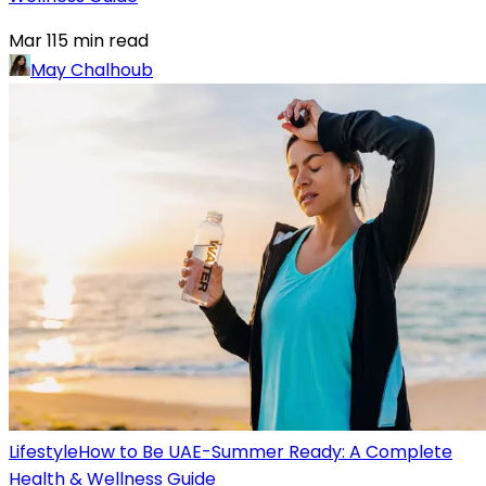
Mar 11
5
min read
May Chalhoub
Lifestyle
How to Be UAE-Summer Ready: A Complete
Health & Wellness Guide