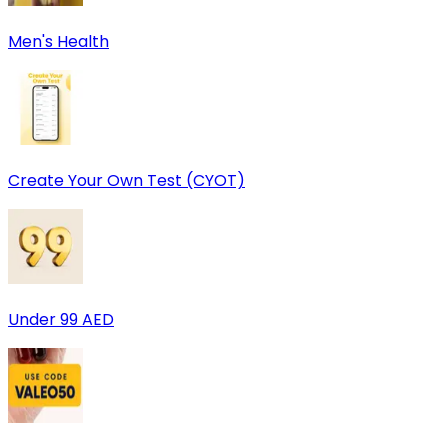
Men's Health
Create Your Own Test (CYOT)
Under 99 AED