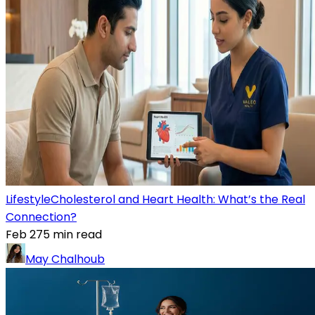
Lifestyle
Cholesterol and Heart Health: What’s the Real
Connection?
Feb 27
5
min read
May Chalhoub