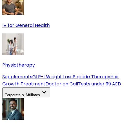
IV for General Health
Physiotherapy
Supplements
GLP-1 Weight Loss
Peptide Therapy
Hair
Growth Treatment
Doctor on Call
Tests under 99 AED
Corporate & Affiliates