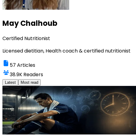
May Chalhoub
Certified Nutritionist
Licensed dietitian, Health coach & certified nutritionist
57
Articles
38.9K
Readers
Latest
Most read