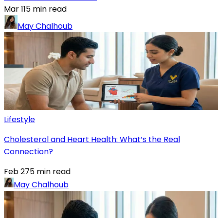
Mar 11
5
min read
May Chalhoub
Lifestyle
Cholesterol and Heart Health: What’s the Real
Connection?
Feb 27
5
min read
May Chalhoub