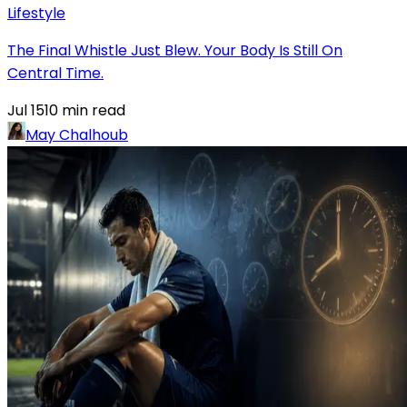
Lifestyle
The Final Whistle Just Blew. Your Body Is Still On
Central Time.
Jul 15
10
min read
May Chalhoub