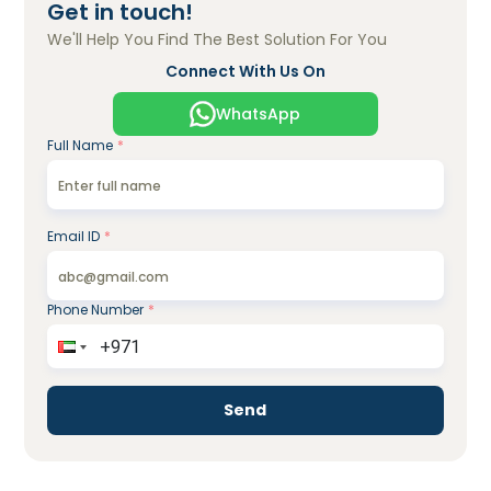
Get in touch!
We'll Help You Find The Best Solution For You
Connect With Us On
WhatsApp
Full Name
*
Email ID
*
Phone Number
*
Send