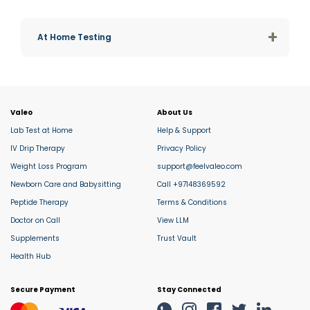
+
At Home Testing
Valeo
About Us
Lab Test at Home
Help & Support
IV Drip Therapy
Privacy Policy
Weight Loss Program
support@feelvaleo.com
Newborn Care and Babysitting
Call +97148369592
Peptide Therapy
Terms & Conditions
Doctor on Call
View LLM
Supplements
Trust Vault
Health Hub
Secure Payment
Stay Connected