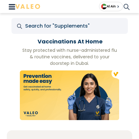
Al Ain
Vaccinations At Home
Stay protected with nurse-administered flu
& routine vaccines, delivered to your
doorstep in Dubai.