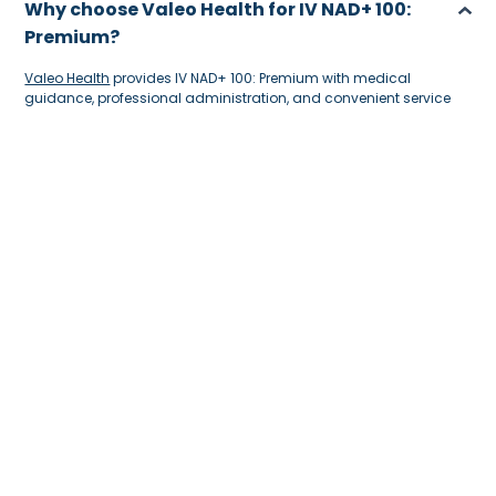
Why choose Valeo Health for IV NAD+ 100:
Premium?
Valeo Health
provides IV NAD+ 100: Premium with medical
guidance, professional administration, and convenient service
support. The team can assess your needs, explain the treatment,
and help ensure the IV drip is suitable for your wellness goals,
giving you a safer and more comfortable experience.