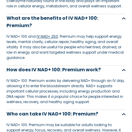
coenzyme naturally found in the body and plays an important
role in cellular energy, metabolism, and overall wellness support.
What are the benefits of IV NAD+ 100:
Premium?
IV NAD+ 100 and
IV NAD+ 250
: Premium may help support energy
levels, mental clarity, cellular repair, healthy aging, and overall
vitality. It may also be useful for people who feel tired, drained, or
low in energy and want targeted wellness support under medical
guidance.
How does IV NAD+ 100: Premium work?
IV NAD+ 100: Premium works by delivering NAD+ through an IV drip,
allowing it to enter the bloodstream directly. NAD+ supports
important cellular processes, including energy production and
DNA repair. This makes it a popular choice for people interested in
wellness, recovery, and healthy aging support.
Who can take IV NAD+ 100: Premium?
IV NAD+ 100: Premium may be suitable for adults looking to
support energy, focus, recovery, and overall wellness. However, it