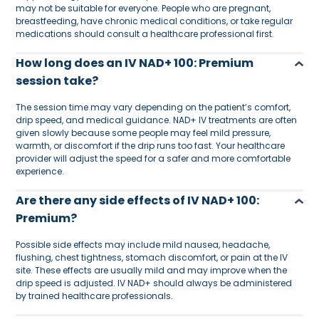
may not be suitable for everyone. People who are pregnant,
breastfeeding, have chronic medical conditions, or take regular
medications should consult a healthcare professional first.
How long does an IV NAD+ 100: Premium
session take?
The session time may vary depending on the patient’s comfort,
drip speed, and medical guidance. NAD+ IV treatments are often
given slowly because some people may feel mild pressure,
warmth, or discomfort if the drip runs too fast. Your healthcare
provider will adjust the speed for a safer and more comfortable
experience.
Are there any side effects of IV NAD+ 100:
Premium?
Possible side effects may include mild nausea, headache,
flushing, chest tightness, stomach discomfort, or pain at the IV
site. These effects are usually mild and may improve when the
drip speed is adjusted. IV NAD+ should always be administered
by trained healthcare professionals.