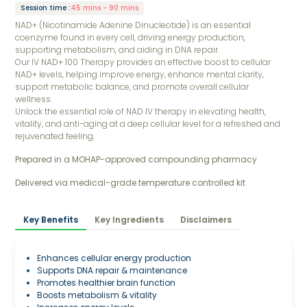
Session time
:
45 mins - 90 mins
NAD+ (Nicotinamide Adenine Dinucleotide) is an essential
coenzyme found in every cell, driving energy production,
supporting metabolism, and aiding in DNA repair.
Our IV NAD+ 100 Therapy provides an effective boost to cellular
NAD+ levels, helping improve energy, enhance mental clarity,
support metabolic balance, and promote overall cellular
wellness.
Unlock the essential role of NAD IV therapy in elevating health,
vitality, and anti-aging at a deep cellular level for a refreshed and
rejuvenated feeling.
Prepared in a MOHAP-approved compounding pharmacy 
Delivered via medical-grade temperature controlled kit
Key Benefits
Key Ingredients
Disclaimers
Enhances cellular energy production
Supports DNA repair & maintenance
Promotes healthier brain function
Boosts metabolism & vitality