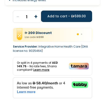
Increases energy levels
-
+
1
Add to cart -
599.00
200
Discount
Use code
IV200
Service Provider:
Integrative Home Health Care (DHA
license no. 9025464)
Or split in
4
payments of
AED
149.75
- No late fees, Sharia
compliant!
Learn more