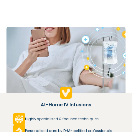
At-Home IV Infusions
Highly specialised & focused techniques
Personalised care by DHA-certified professionals