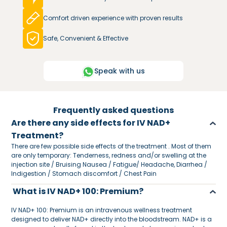
Comfort driven experience with proven results
Safe, Convenient & Effective
Speak with us
Frequently asked questions
Are there any side effects for IV NAD+
Treatment?
There are few possible side effects of the treatment . Most of them
are only temporary: Tenderness, redness and/or swelling at the
injection site / Bruising Nausea / Fatigue/ Headache, Diarrhea /
Indigestion / Stomach discomfort / Chest Pain
What is IV NAD+ 100: Premium?
IV NAD+ 100: Premium is an intravenous wellness treatment
designed to deliver NAD+ directly into the bloodstream. NAD+ is a