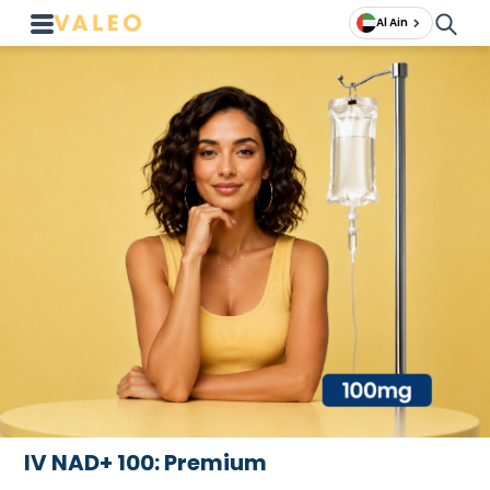
Al Ain
IV NAD+ 100: Premium