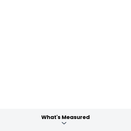
What's Measured