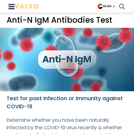
Al Ain
Anti-N IgM Antibodies Test
Test for past infection or immunity against
COVID-19
Determine whether you have been naturally
infected by the COVID-19 virus recently & whether