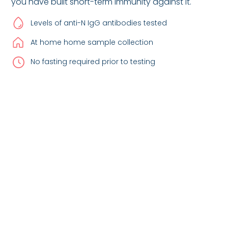
you have built short-term immunity against it.
Levels of anti-N IgG antibodies tested
At home home sample collection
No fasting required prior to testing