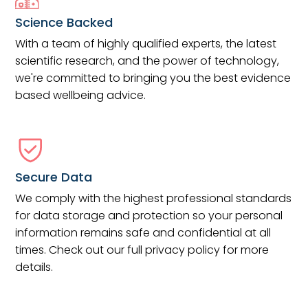
Science Backed
With a team of highly qualified experts, the latest
scientific research, and the power of technology,
we're committed to bringing you the best evidence
based wellbeing advice.
Secure Data
We comply with the highest professional standards
for data storage and protection so your personal
information remains safe and confidential at all
times. Check out our full privacy policy for more
details.