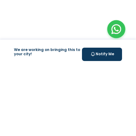
We are working on bringing this to
your city!
Notify Me
+
At Home Testing
Valeo
About Us