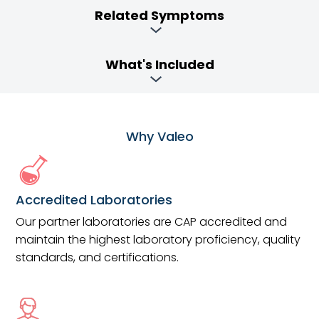
Related Symptoms
What's Included
Why Valeo
Accredited Laboratories
Our partner laboratories are CAP accredited and
maintain the highest laboratory proficiency, quality
standards, and certifications.