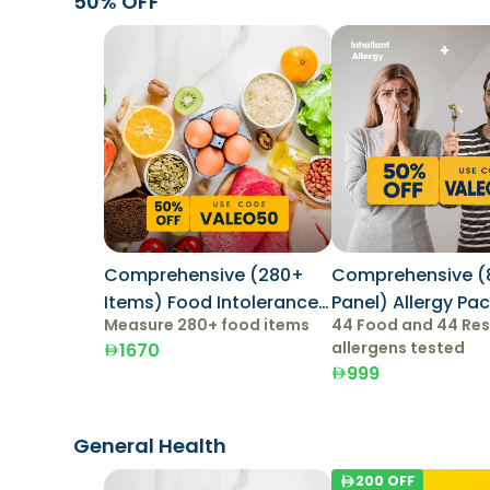
50% OFF
Comprehensive (280+
Comprehensive (
Items) Food Intolerance
Panel) Allergy Pa
Measure 280+ food items
44 Food and 44 Res
Test
allergens tested
1670
999
General Health
200
OFF