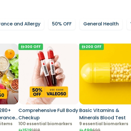
rance and Allergy
50% OFF
General Health
300
OFF
200
OFF
280+
Comprehensive Full Body
Basic Vitamins &
lerance
Checkup
Minerals Blood Test
 items
100 essential biomarkers
9 essential biomarkers
1518
499
1818
699