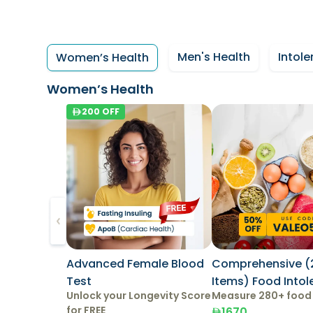
Men's Health
Intole
Women’s Health
Women’s Health
200
OFF
Advanced Female Blood
Comprehensive (
Test
Items) Food Into
Unlock your Longevity Score
Measure 280+ food
Test
for FREE
1670