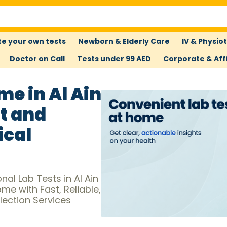
e your own tests
Newborn & Elderly Care
IV & Physio
Doctor on Call
Tests under 99 AED
Corporate & Affi
me in Al Ain
t and
ical
al Lab Tests in Al Ain
e with Fast, Reliable,
ection Services