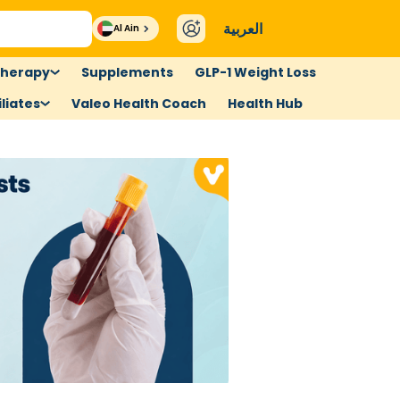
العربية
Al Ain
therapy
Supplements
GLP-1 Weight Loss
liates
Valeo Health Coach
Health Hub