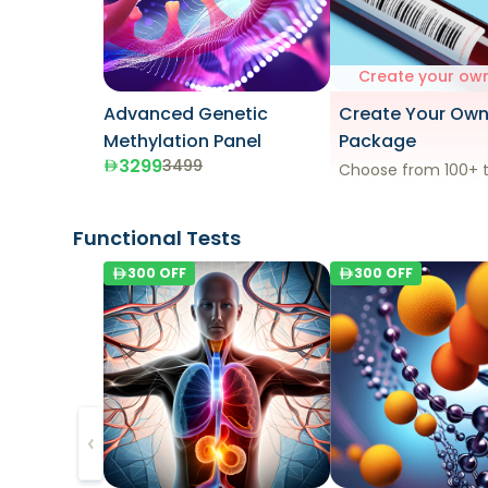
Create your own
Advanced Genetic
Create Your Ow
Methylation Panel
Package
3299
3499
Choose from 100+ t
Functional Tests
300
OFF
300
OFF