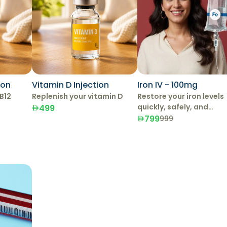
ion
Vitamin D Injection
Iron IV - 100mg
B12
Replenish your vitamin D
Restore your iron levels
quickly, safely, and
499
effectively with IV Iron
799
999
Therapy.