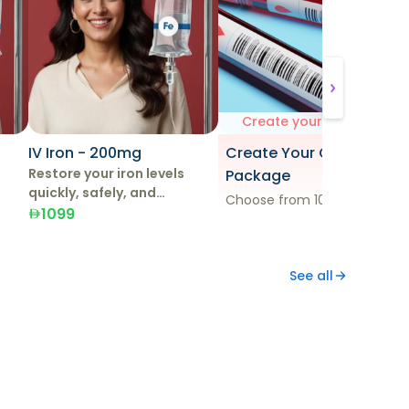
Create your own test
IV Iron - 200mg
Create Your Own
Restore your iron levels
Package
quickly, safely, and
Choose from 100+ tests
effectively with IV Iron
1099
Therapy.
See all