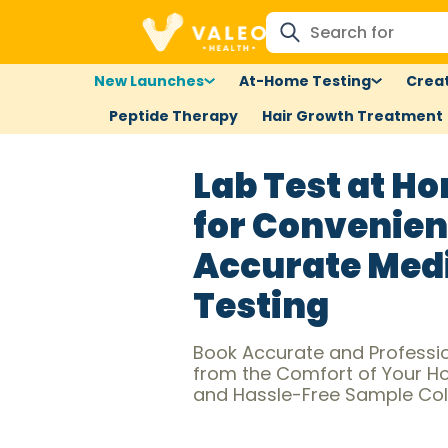
New Launches
At-Home Testing
Creat
Peptide Therapy
Hair Growth Treatment
Lab Test at Ho
for Convenien
Accurate Med
Testing
Book Accurate and Profession
from the Comfort of Your Hom
and Hassle-Free Sample Coll