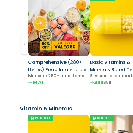
Comprehensive (280+
Basic Vitamins &
Items) Food Intolerance
Minerals Blood Te
Measure 280+ food items
9 essential biomar
Test
1670
499
699
Vitamin & Minerals
200
OFF
100
OFF