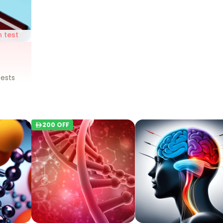
 test
n
ests
200
OFF