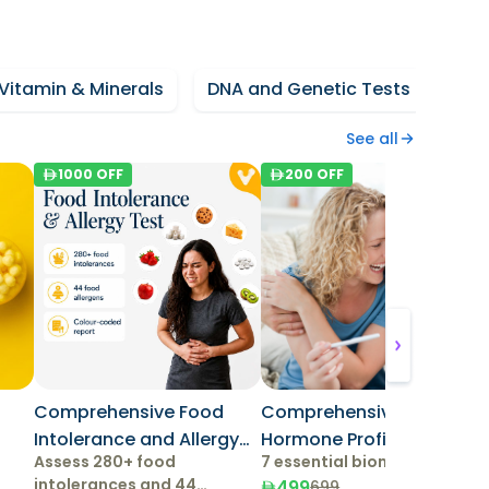
Vitamin & Minerals
DNA and Genetic Tests
Fun
See all
1000
OFF
200
OFF
Comprehensive Food
Comprehensive Female
Intolerance and Allergy
Hormone Profile
Assess 280+ food
7 essential biomarkers
Test
intolerances and 44
499
699