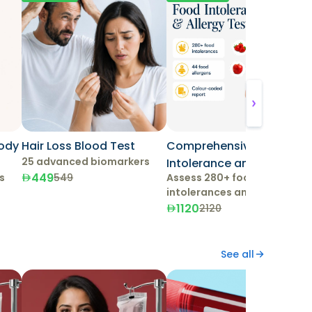
Body
Hair Loss Blood Test
Comprehensive Food
25 advanced biomarkers
Intolerance and Allergy
449
s
Assess 280+ food
549
Test
intolerances and 44
allergens.
1120
2120
See all