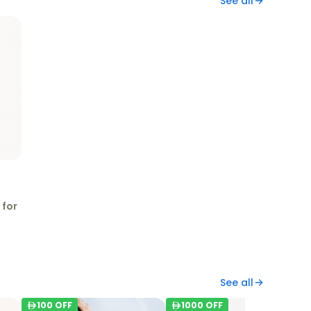
See all
 for
See all
100
OFF
1000
OFF