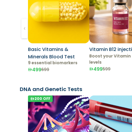
Basic Vitamins &
Vitamin B12 inject
Boost your Vitamin 
Minerals Blood Test
levels
9 essential biomarkers
499
599
499
699
DNA and Genetic Tests
200
OFF