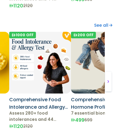
allergens.
1120
2120
See all
1000
OFF
200
OFF
Comprehensive Food
Comprehensive Male
Intolerance and Allergy
Hormone Profile
Assess 280+ food
7 essential biomarkers
Test
intolerances and 44
499
699
allergens.
1120
2120