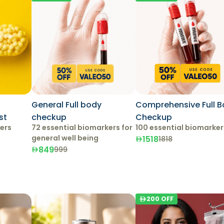
General Full body
Comprehensive Full 
st
checkup
Checkup
kers
72 essential biomarkers for
100 essential biomarker
general well being
1518
1818
849
999
200
OFF