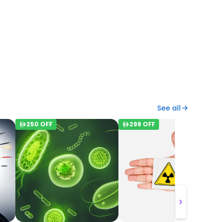
See all
250
OFF
299
OFF