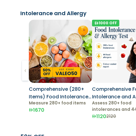
Intolerance and Allergy
1000
OFF
Comprehensive (280+
Comprehensive 
Items) Food Intolerance
Intolerance and Allergy
Measure 280+ food items
Assess 280+ food
Test
Test
intolerances and 4
1670
allergens.
1120
2120