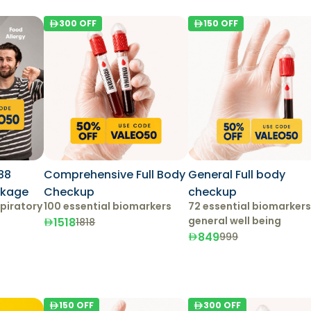
300
OFF
150
OFF
88
Comprehensive Full Body
General Full body
ckage
Checkup
checkup
piratory
100 essential biomarkers
72 essential biomarkers
general well being
1518
1818
849
999
150
OFF
300
OFF