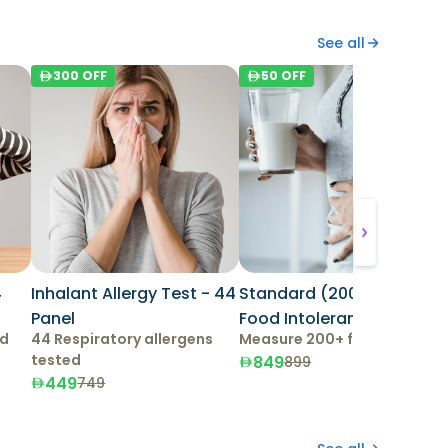
See all
300
OFF
50
OFF
4
Inhalant Allergy Test - 44
Standard (200+ Items)
Panel
Food Intolerance Test
ed
44 Respiratory allergens
Measure 200+ food items
tested
849
899
449
749