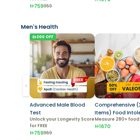
759
959
Men's Health
200
OFF
Advanced Male Blood
Comprehensive (
Test
Items) Food Into
Unlock your Longevity Score
Measure 280+ food
Test
for FREE
1670
759
959