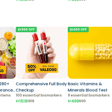
300
OFF
200
OFF
280+
Comprehensive Full Body
Basic Vitamins &
lerance
Checkup
Minerals Blood Test
 items
100 essential biomarkers
9 essential biomarkers
1518
499
1818
699