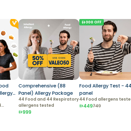
300
OFF
Food
Comprehensive (88
Food Allergy Test - 4
Panel) Allergy Package
panel
44 Food and 44 Respiratory
44 Food allergens test
4
allergens tested
449
749
999