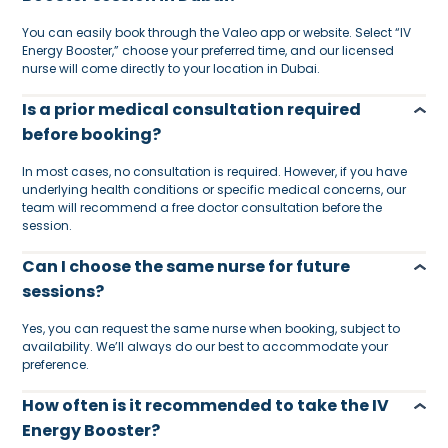
You can easily book through the Valeo app or website. Select “IV
Energy Booster,” choose your preferred time, and our licensed
nurse will come directly to your location in Dubai.
Is a prior medical consultation required
before booking?
In most cases, no consultation is required. However, if you have
underlying health conditions or specific medical concerns, our
team will recommend a free doctor consultation before the
session.
Can I choose the same nurse for future
sessions?
Yes, you can request the same nurse when booking, subject to
availability. We’ll always do our best to accommodate your
preference.
How often is it recommended to take the IV
Energy Booster?