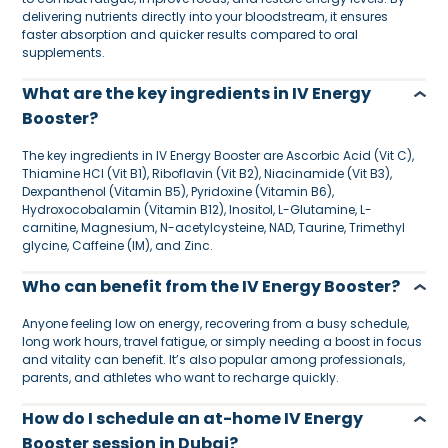
delivering nutrients directly into your bloodstream, it ensures
faster absorption and quicker results compared to oral
supplements.
What are the key ingredients in IV Energy
Booster?
The key ingredients in IV Energy Booster are Ascorbic Acid (Vit C),
Thiamine HCl (Vit B1), Riboflavin (Vit B2), Niacinamide (Vit B3),
Dexpanthenol (Vitamin B5), Pyridoxine (Vitamin B6),
Hydroxocobalamin (Vitamin B12), Inositol, L-Glutamine, L-
carnitine, Magnesium, N-acetylcysteine, NAD, Taurine, Trimethyl
glycine, Caffeine (IM), and Zinc.
Who can benefit from the IV Energy Booster?
Anyone feeling low on energy, recovering from a busy schedule,
long work hours, travel fatigue, or simply needing a boost in focus
and vitality can benefit. It’s also popular among professionals,
parents, and athletes who want to recharge quickly.
How do I schedule an at-home IV Energy
Booster session in Dubai?