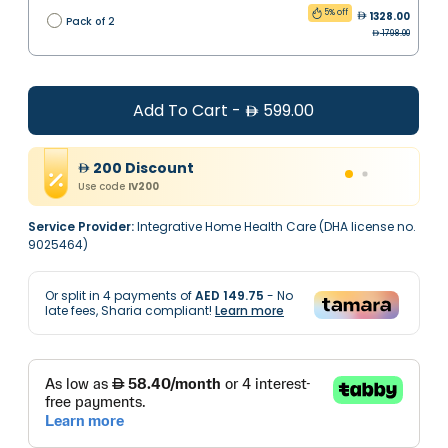
5% off
1328.00
Pack of 2
1798.00
Add To Cart
-
599.00
200
Discount
Use code
IV200
Service Provider:
Integrative Home Health Care (DHA license no.
9025464)
Or split in
4
payments of
AED 149.75
- No
late fees, Sharia compliant!
Learn more