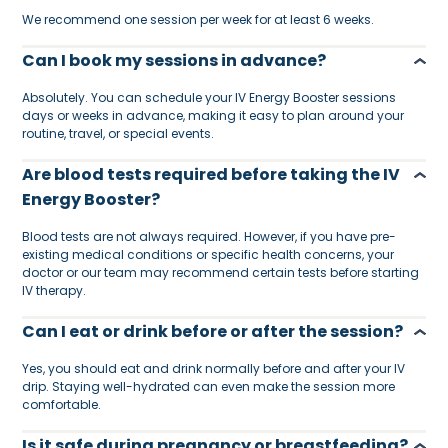
We recommend one session per week for at least 6 weeks.
Can I book my sessions in advance?
Absolutely. You can schedule your IV Energy Booster sessions
days or weeks in advance, making it easy to plan around your
routine, travel, or special events.
Are blood tests required before taking the IV
Energy Booster?
Blood tests are not always required. However, if you have pre-
existing medical conditions or specific health concerns, your
doctor or our team may recommend certain tests before starting
IV therapy.
Can I eat or drink before or after the session?
Yes, you should eat and drink normally before and after your IV
drip. Staying well-hydrated can even make the session more
comfortable.
Is it safe during pregnancy or breastfeeding?