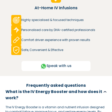
At-Home IV Infusions
Highly specialised & focused techniques
Personalised care by DHA-certified professionals
Comfort driven experience with proven results
Safe, Convenient & Effective
Speak with us
Frequently asked questions
What is the IV Energy Booster and how does it
work?
The IV Energy Booster is a vitamin and nutrient infusion designed
to combat fatigue, improve focus, and restore energy levels. By