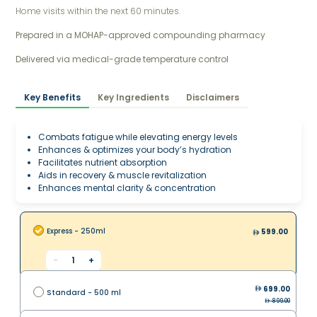
Home visits within the next 60 minutes.
Prepared in a MOHAP-approved compounding pharmacy 
Delivered via medical-grade temperature control
Key Benefits
Key Ingredients
Disclaimers
Combats fatigue while elevating energy levels
Enhances & optimizes your body’s hydration
Facilitates nutrient absorption
Aids in recovery & muscle revitalization
Enhances mental clarity & concentration
Express - 250ml
599.00
-
1
+
699.00
Standard - 500 ml
899.00