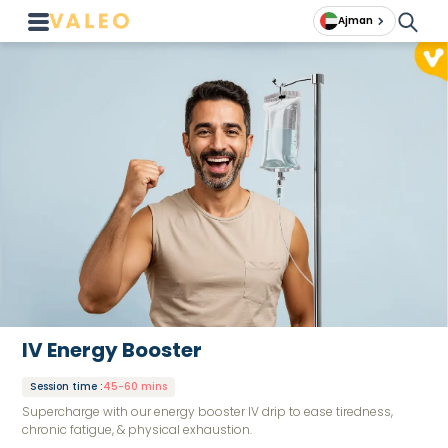
Ajman
IV Energy Booster
Session time
:
45-60 mins
Supercharge with our energy booster IV drip to ease tiredness,
chronic fatigue, & physical exhaustion.