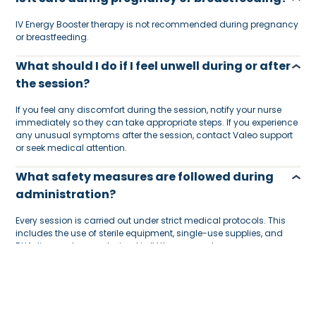
IV Energy Booster therapy is not recommended during pregnancy
or breastfeeding.
What should I do if I feel unwell during or after
the session?
If you feel any discomfort during the session, notify your nurse
immediately so they can take appropriate steps. If you experience
any unusual symptoms after the session, contact Valeo support
or seek medical attention.
What safety measures are followed during
administration?
Every session is carried out under strict medical protocols. This
includes the use of sterile equipment, single-use supplies, and
DHA-licensed nurses trained in IV therapy and emergency
procedures.
Are nurses vaccinated and medically
cleared?