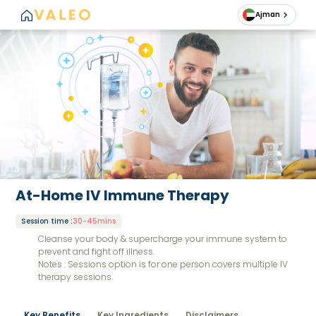
Ajman
At-Home IV Immune Therapy
Session time
:
30-45mins
Cleanse your body & supercharge your immune system to
prevent and fight off illness.
Notes : Sessions option is for one person covers multiple IV
therapy sessions.
Key Benefits
Key Ingredients
Disclaimers