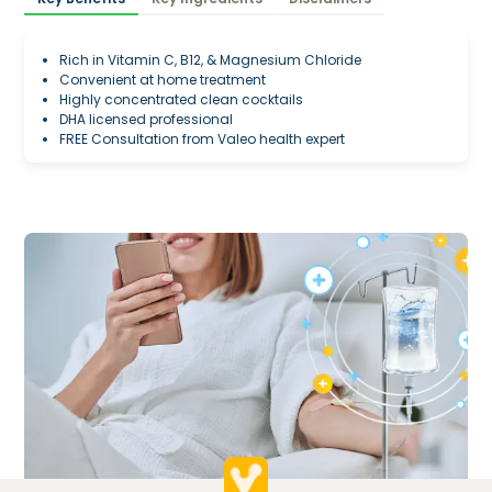
Rich in Vitamin C, B12, & Magnesium Chloride
Convenient at home treatment
Highly concentrated clean cocktails
DHA licensed professional
FREE Consultation from Valeo health expert