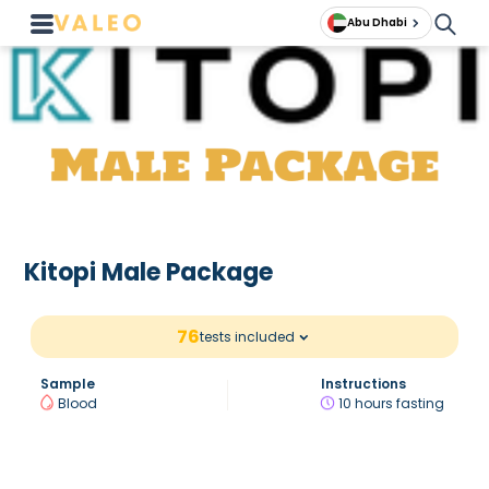
Abu Dhabi
Kitopi Male Package
76
tests included
Sample
Instructions
Blood
10 hours fasting