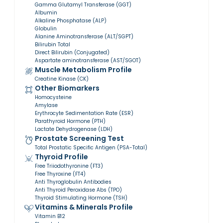
Gamma Glutamyl Transferase (GGT)
Albumin
Alkaline Phosphatase (ALP)
Globulin
Alanine Aminotransferase (ALT/SGPT)
Bilirubin Total
Direct Bilirubin (Conjugated)
Aspartate aminotransferase (AST/SGOT)
Muscle Metabolism Profile
Creatine Kinase (CK)
Other Biomarkers
Homocysteine
Amylase
Erythrocyte Sedimentation Rate (ESR)
Parathyroid Hormone (PTH)
Lactate Dehydrogenase (LDH)
Prostate Screening Test
Total Prostatic Specific Antigen (PSA-Total)
Thyroid Profile
Free Triiodothyronine (FT3)
Free Thyroxine (FT4)
Anti Thyroglobulin Antibodies
Anti Thyroid Peroxidase Abs (TPO)
Thyroid Stimulating Hormone (TSH)
Vitamins & Minerals Profile
Vitamin B12