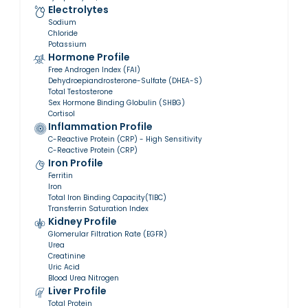
Electrolytes
Sodium
Chloride
Potassium
Hormone Profile
Free Androgen Index (FAI)
Dehydroepiandrosterone-Sulfate (DHEA-S)
Total Testosterone
Sex Hormone Binding Globulin (SHBG)
Cortisol
Inflammation Profile
C-Reactive Protein (CRP) - High Sensitivity
C-Reactive Protein (CRP)
Iron Profile
Ferritin
Iron
Total Iron Binding Capacity(TIBC)
Transferrin Saturation Index
Kidney Profile
Glomerular Filtration Rate (EGFR)
Urea
Creatinine
Uric Acid
Blood Urea Nitrogen
Liver Profile
Total Protein