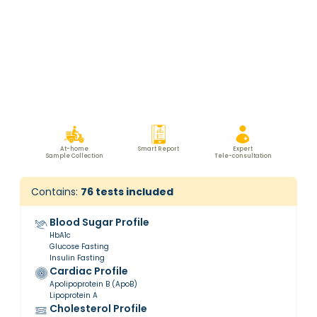
At-home
Smart Report
Expert
Sample Collection
Tele-consultation
Contains:
76
tests included
Blood Sugar Profile
HbA1c
Glucose Fasting
Insulin Fasting
Cardiac Profile
Apolipoprotein B (ApoB)
Lipoprotein A
Cholesterol Profile