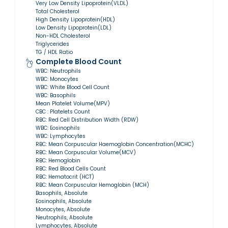
Very Low Density Lipoprotein(VLDL)
Total Cholesterol
High Density Lipoprotein(HDL)
Low Density Lipoprotein(LDL)
Non-HDL Cholesterol
Triglycerides
TG / HDL Ratio
Complete Blood Count
WBC: Neutrophils
WBC: Monocytes
WBC: White Blood Cell Count
WBC: Basophils
Mean Platelet Volume(MPV)
CBC : Platelets Count
RBC: Red Cell Distribution Width (RDW)
WBC: Eosinophils
WBC: Lymphocytes
RBC: Mean Corpuscular Haemoglobin Concentration(MCHC)
RBC: Mean Corpuscular Volume(MCV)
RBC: Hemoglobin
RBC: Red Blood Cells Count
RBC: Hematocrit (HCT)
RBC: Mean Corpuscular Hemoglobin (MCH)
Basophils, Absolute
Eosinophils, Absolute
Monocytes, Absolute
Neutrophils, Absolute
Lymphocytes, Absolute