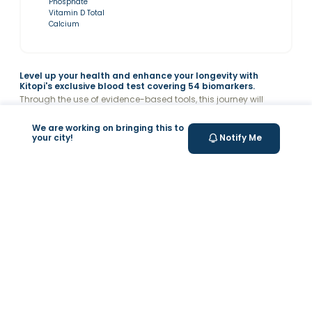
Phosphate
Vitamin D Total
Calcium
Level up your health and enhance your longevity with
Kitopi's exclusive blood test covering 54 biomarkers.
Through the use of evidence-based tools, this journey will
enable you to monitor and improve your overall health, helping
you achieve a longer and healthier life. Receive a detailed
Read more
We are working on bringing this to
report analysis with recommendations & connect with Kitopi's
your city!
Notify Me
medical team to improve your levels.
Related Symptoms
What’s Measured
Why Choose Valeo?