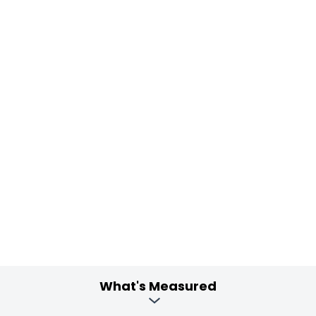
What's Measured