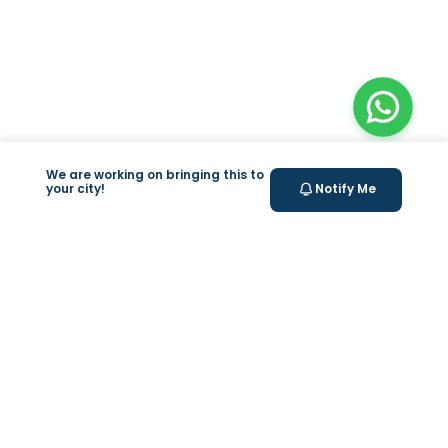
We are working on bringing this to
your city!
Notify Me
+
At Home Testing