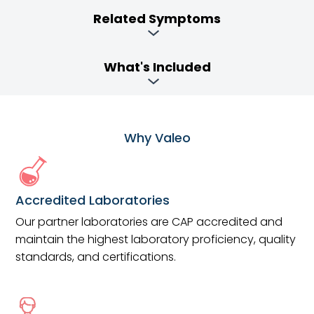
Related Symptoms
What's Included
Why Valeo
Accredited Laboratories
Our partner laboratories are CAP accredited and
maintain the highest laboratory proficiency, quality
standards, and certifications.