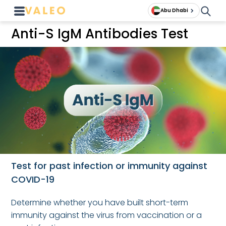
Abu Dhabi
Anti-S IgM Antibodies Test
Test for past infection or immunity against
COVID-19
Determine whether you have built short-term
immunity against the virus from vaccination or a