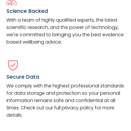
Science Backed
With a team of highly qualified experts, the latest
scientific research, and the power of technology,
we're committed to bringing you the best evidence
based wellbeing advice.
Secure Data
We comply with the highest professional standards
for data storage and protection so your personal
information remains safe and confidential at all
times. Check out our full privacy policy for more
details.