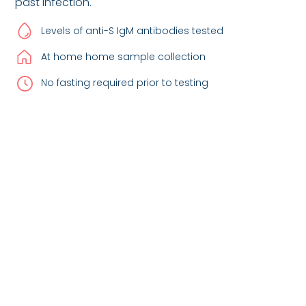
past infection.
Levels of anti-S IgM antibodies tested
At home home sample collection
No fasting required prior to testing