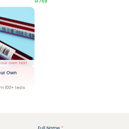
759
your own test
our Own
m 100+ tests
Full Name
*