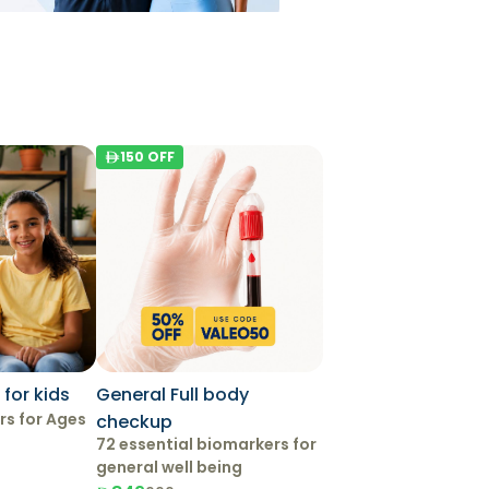
150
OFF
for kids
General Full body
rs for Ages
checkup
72 essential biomarkers for
general well being