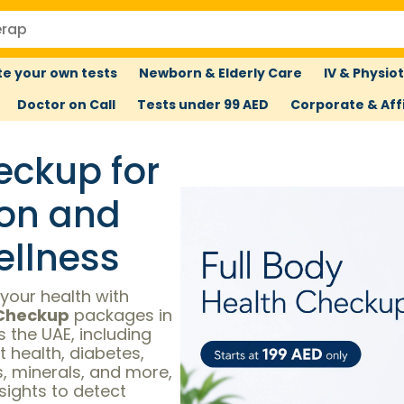
e your own tests
Newborn & Elderly Care
IV & Physio
Doctor on Call
Tests under 99 AED
Corporate & Affi
eckup for
ion and
llness
your health with
 Checkup
packages in
 the UAE, including
t health, diabetes,
ns, minerals, and more,
nsights to detect