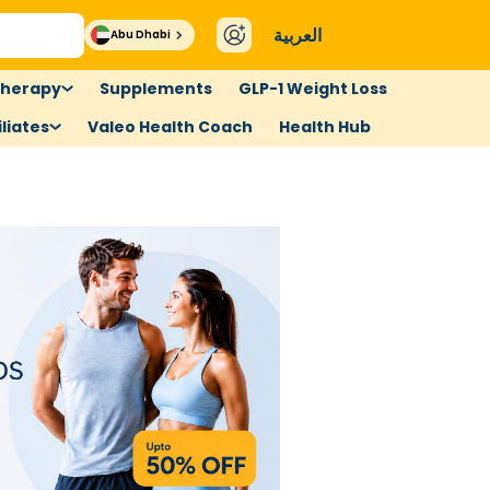
العربية
Abu Dhabi
therapy
Supplements
GLP-1 Weight Loss
liates
Valeo Health Coach
Health Hub