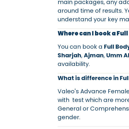
main packages, any add
around time of results. Y
understand your key ma
Where can I book a Ful
You can book a
Full Bo
Sharjah
,
Ajman
,
Umm Al
availability.
What is difference in F
Valeo's Advance Female,
with test which are mor
General or Comprehensive
gender.