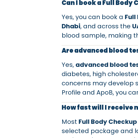
Can I book a Full Body
Yes, you can book a
Ful
Dhabi
, and across the
U
blood sample, making t
Are advanced blood tes
Yes,
advanced blood te
diabetes, high cholestero
concerns may develop si
Profile and ApoB, you ca
How fast will I receive
Most
Full Body Checkup
selected package and la