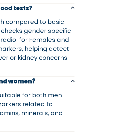
lood tests?
lth compared to basic
 checks gender specific
stradiol for Females and
markers, helping detect
iver or kidney concerns
 and women?
suitable for both men
arkers related to
itamins, minerals, and