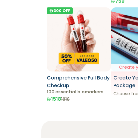
759
300
OFF
Create 
Comprehensive Full Body
Create Y
Checkup
Package
100 essential biomarkers
Choose fro
1518
1818