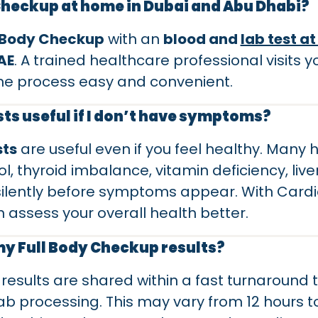
 Checkup at home in Dubai and Abu Dhabi?
l Body Checkup
with an
blood and
lab test a
AE
. A trained healthcare professional visits 
he process easy and convenient.
ts useful if I don’t have symptoms?
sts
are useful even if you feel healthy. Many
l, thyroid imbalance, vitamin deficiency, live
lently before symptoms appear. With Cardia
n assess your overall health better.
 my Full Body Checkup results?
results are shared within a fast turnaround
b processing. This may vary from 12 hours 