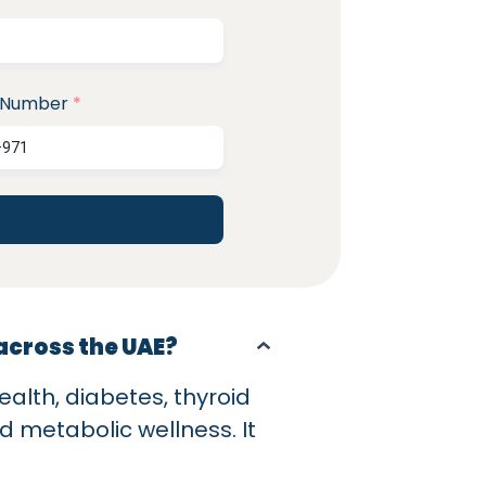
 Number
*
 across the UAE?
ealth, diabetes, thyroid
nd metabolic wellness. It