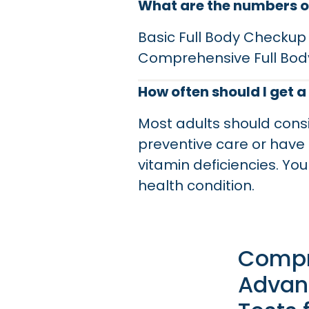
What are the numbers of
Basic Full Body Checkup
Comprehensive Full Bod
How often should I get a
Most adults should cons
preventive care or have 
vitamin deficiencies. Y
health condition.
Compr
Advan