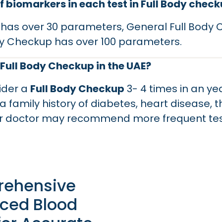
 biomarkers in each test in Full Body chec
 has over 30 parameters, General Full Body
y Checkup has over 100 parameters.
 Full Body Checkup in the UAE?
ider a
Full Body Checkup
3- 4 times in an yea
a family history of diabetes, heart disease, 
our doctor may recommend more frequent te
ehensive
ced Blood