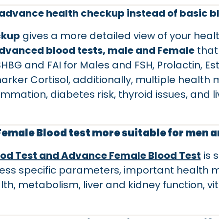
advance health checkup instead of basic b
ckup
gives a more detailed view of your hea
dvanced blood tests, male and Female
that
 SHBG and FAI for Males and FSH, Prolactin, E
ker Cortisol, additionally, multiple health 
ammation, diabetes risk, thyroid issues, and l
 Female Blood test more suitable for men
od Test and Advance Female Blood Test
is 
ess specific parameters, important health m
lth, metabolism, liver and kidney function, v