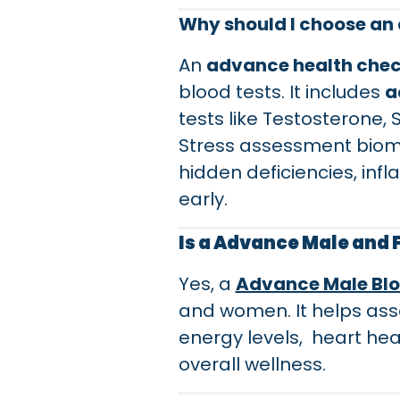
Why should I choose an 
An
advance health che
blood tests. It includes
a
tests like Testosterone,
Stress assessment biomar
hidden deficiencies, infl
early.
Is a Advance Male and
Yes, a
Advance Male Blo
and women. It helps ass
energy levels, heart hea
overall wellness.