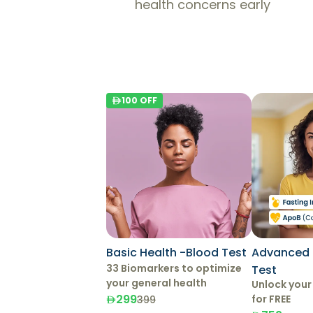
health concerns early
100
OFF
Basic Health -Blood Test
Advanced 
33 Biomarkers to optimize
Test
your general health
Unlock your
299
for FREE
399