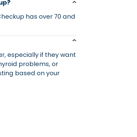
kup?
 Checkup has over 70 and
r, especially if they want
thyroid problems, or
sting based on your