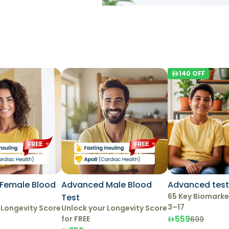
140
OFF
Female Blood
Advanced Male Blood
Advanced test 
65 Key Biomarke
Test
3–17
 Longevity Score
Unlock your Longevity Score
559
for FREE
699