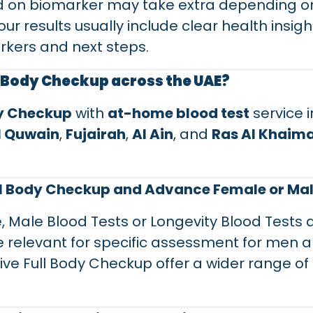
 on biomarker may take extra depending on
our results usually include clear health insig
rkers and next steps.
l Body Checkup across the UAE?
dy Checkup
with
at-home blood test
service 
 Quwain
,
Fujairah
,
Al Ain
, and
Ras Al Khaim
ull Body Checkup and Advance Female or Mal
 Male Blood Tests or Longevity Blood Tests
e relevant for specific assessment for men 
 Full Body Checkup offer a wider range of te