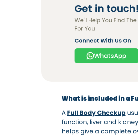
Get in touch
We'll Help You Find The
For You
Connect With Us On
WhatsApp
What is included in a F
A
Full Body Checkup
usu
function, liver and kidne
helps give a complete ov