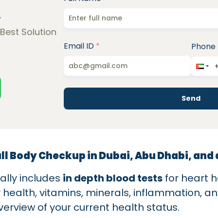
!
 Best Solution
Email ID
*
Phone
Send
ull Body Checkup in Dubai, Abu Dhabi, and
ally includes
in depth blood tests
for heart h
y health, vitamins, minerals, inflammation, a
erview of your current health status.