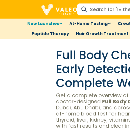
New Launches
At-Home Testing
Creat
Peptide Therapy
Hair Growth Treatment
Full Body Ch
Early Detect
Complete We
Get a complete overview of 
doctor-designed
Full Body
Dubai, Abu Dhabi, and across
at-home
blood test
for hear
thyroid, liver, kidney, vitami
with fast results and clear i