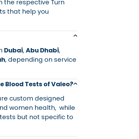
 the respective Turn
hts that help you
in
Dubai
,
Abu Dhabi
,
ah
, depending on service
e Blood Tests of Valeo?
 are custom designed
and women health, while
sts but not specific to