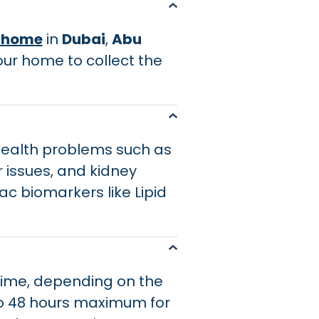
t home
in
Dubai
,
Abu
your home to collect the
 health problems such as
r issues, and kidney
c biomarkers like Lipid
 time, depending on the
to 48 hours maximum for