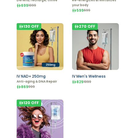
Defend, recharge, thrive
Re-energizes & revitalizes
699
your body
1099
599
699
130
OFF
270
OFF
IV NAD+ 250mg
IV Men's Wellness
Anti-aging & DNA Repair
829
1099
869
999
120
OFF