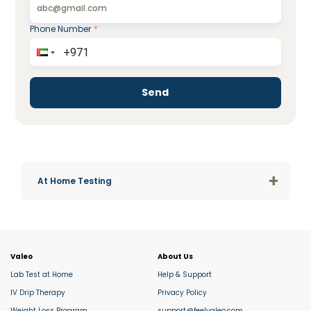
Phone Number
*
Send
+
At Home Testing
Valeo
About Us
Lab Test at Home
Help & Support
IV Drip Therapy
Privacy Policy
Weight Loss Program
support@feelvaleo.com