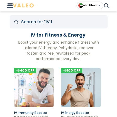
Abu Dhabi
IV for Fitness & Energy
Boost your energy and enhance fitness with
tailored IV therapy. Rehydrate, recover
faster, and feel revitalized for peak
performance every day.
400
OFF
100
OFF
IV Immunity Booster
IV Energy Booster