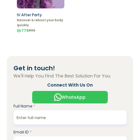
IV After Party
Recover & reboot your body
quickly
779
899
Get in touch!
We'll Help You Find The Best Solution For You
Connect With Us On
WhatsApp
Full Name
*
Email ID
*