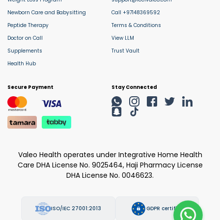
Newborn Care and Babysitting
Call +97148369592
Peptide Therapy
Terms & Conditions
Doctor on Call
View LLM
Supplements
Trust Vault
Health Hub
Secure Payment
Stay Connected
Valeo Health operates under Integrative Home Health
Care DHA License No. 9025464, Haji Pharmacy License
DHA License No. 0046623.
ISO/IEC 27001:2013
GDPR certified