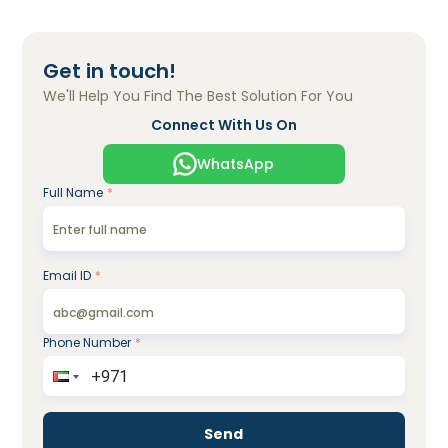
Get in touch!
We'll Help You Find The Best Solution For You
Connect With Us On
WhatsApp
Full Name
*
Email ID
*
Phone Number
*
Send