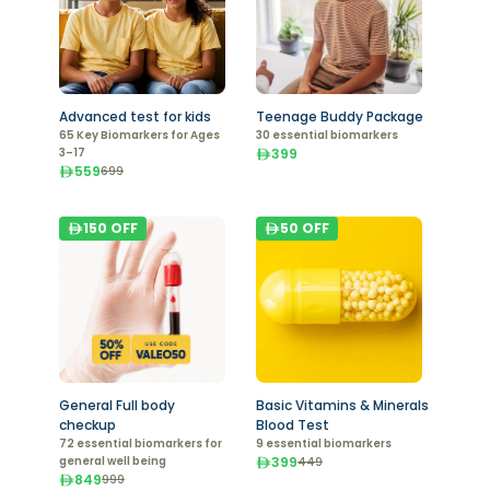
Advanced test for kids
Teenage Buddy Package
65 Key Biomarkers for Ages
30 essential biomarkers
3–17
399
559
699
150
OFF
50
OFF
General Full body
Basic Vitamins & Minerals
checkup
Blood Test
72 essential biomarkers for
9 essential biomarkers
general well being
399
449
849
999