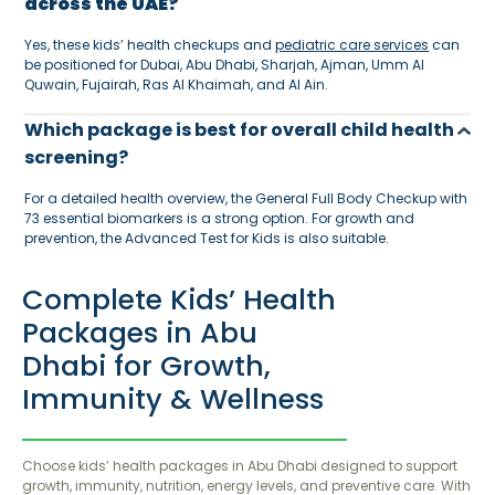
across the UAE?
Yes, these kids’ health checkups and
pediatric care services
can
be positioned for Dubai, Abu Dhabi, Sharjah, Ajman, Umm Al
Quwain, Fujairah, Ras Al Khaimah, and Al Ain.
Which package is best for overall child health
screening?
For a detailed health overview, the General Full Body Checkup with
73 essential biomarkers is a strong option. For growth and
prevention, the Advanced Test for Kids is also suitable.
Complete Kids’ Health
Packages in Abu
Dhabi for Growth,
Immunity & Wellness
Choose kids’ health packages in Abu Dhabi designed to support
growth, immunity, nutrition, energy levels, and preventive care. With