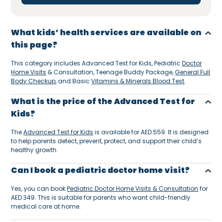
What kids’ health services are available on
this page?
This category includes Advanced Test for Kids, Pediatric
Doctor
Home Visits
& Consultation, Teenage Buddy Package,
General Full
Body Checkup
, and Basic
Vitamins & Minerals Blood Test
.
What is the price of the Advanced Test for
Kids?
The
Advanced Test for Kids
is available for AED 559. It is designed
to help parents detect, prevent, protect, and support their child’s
healthy growth.
Can I book a pediatric doctor home visit?
Yes, you can book
Pediatric Doctor Home Visits & Consultation
for
AED 349. This is suitable for parents who want child-friendly
medical care at home.