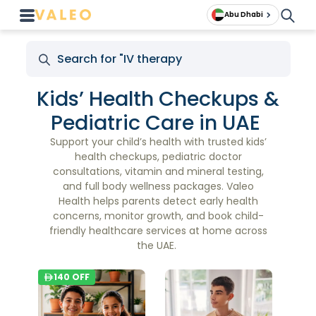
Abu Dhabi
Kids’ Health Checkups &
Pediatric Care in UAE
Support your child’s health with trusted kids’
health checkups, pediatric doctor
consultations, vitamin and mineral testing,
and full body wellness packages. Valeo
Health helps parents detect early health
concerns, monitor growth, and book child-
friendly healthcare services at home across
the UAE.
140
OFF