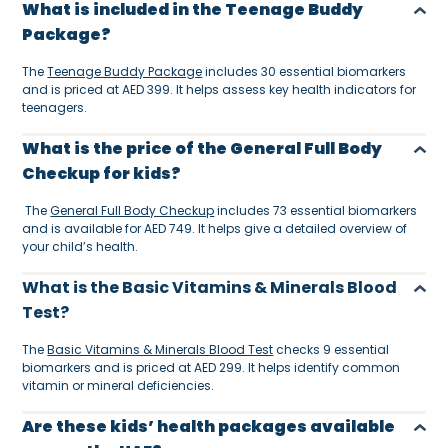
What is included in the Teenage Buddy
Package?
The
Teenage Buddy Package
includes 30 essential biomarkers
and is priced at AED 399. It helps assess key health indicators for
teenagers.
What is the price of the General Full Body
Checkup for kids?
The
General Full Body Checkup
includes 73 essential biomarkers
and is available for AED 749. It helps give a detailed overview of
your child’s health.
What is the Basic Vitamins & Minerals Blood
Test?
The
Basic Vitamins & Minerals Blood Test
checks 9 essential
biomarkers and is priced at AED 299. It helps identify common
vitamin or mineral deficiencies.
Are these kids’ health packages available