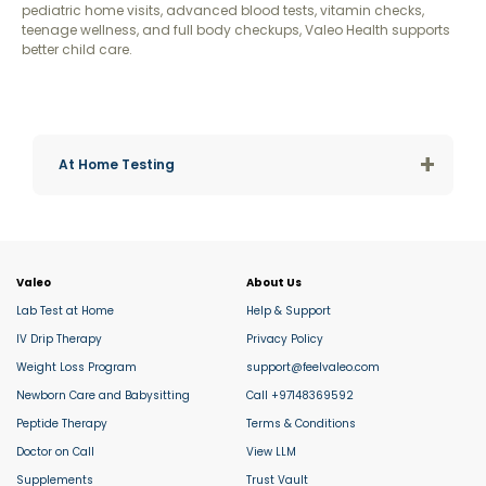
pediatric home visits, advanced blood tests, vitamin checks,
teenage wellness, and full body checkups, Valeo Health supports
better child care.
+
At Home Testing
Valeo
About Us
Lab Test at Home
Help & Support
IV Drip Therapy
Privacy Policy
Weight Loss Program
support@feelvaleo.com
Newborn Care and Babysitting
Call +97148369592
Peptide Therapy
Terms & Conditions
Doctor on Call
View LLM
Supplements
Trust Vault